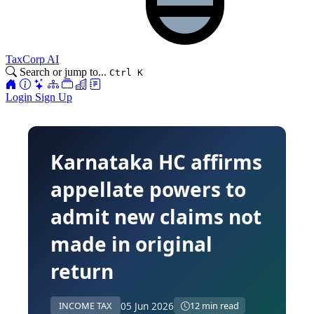
TaxCorp AI
Search or jump to...
Ctrl K
Login
Sign Up
Karnataka HC affirms
appellate powers to
admit new claims not
made in original
return
05 Jun 2026
INCOME TAX
12 min read