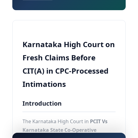
Karnataka High Court on
Fresh Claims Before
CIT(A) in CPC-Processed
Intimations
Introduction
The Karnataka High Court in
PCIT Vs
Karnataka State Co-Operative