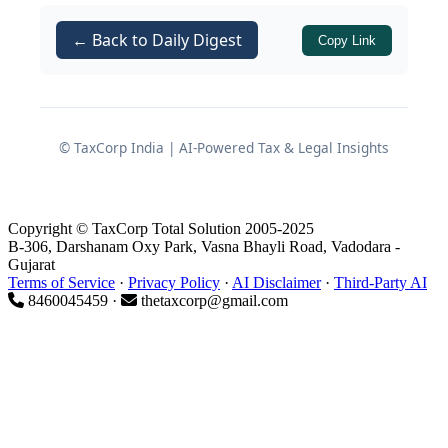
This decision, rendered in an appeal
under
for Assessment
← Back to Daily Digest
Section 260A
Copy Link
Year 2010-11, squarely answers that
question in favour of the assessee and
reiterates the wide appellate
jurisdiction available to CIT(A) and the
© TaxCorp India | AI-Powered Tax & Legal Insights
Tribunal.
Copyright © TaxCorp Total Solution 2005-2025
Background of the Case
B-306, Darshanam Oxy Park, Vasna Bhayli Road, Vadodara -
Gujarat
Terms of Service
·
Privacy Policy
·
AI Disclaimer
·
Third-Party AI
8460045459 ·
thetaxcorp@gmail.com
Assessee and Filing of Return
The assessee was a
Co-operative
Society
formed by the
Government
of Karnataka
and registered under
the
Karnataka Co-operative