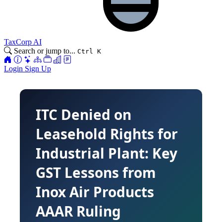
TaxCorp AI
Search or jump to...
Ctrl K
Login
Sign Up
ITC Denied on
Leasehold Rights for
Industrial Plant: Key
GST Lessons from
Inox Air Products
AAAR Ruling