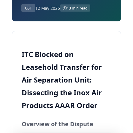
12 May 2026
GST
13 min read
ITC Blocked on
Leasehold Transfer for
Air Separation Unit:
Dissecting the Inox Air
Products AAAR Order
Overview of the Dispute