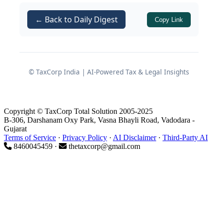
The controversy centred around non‐
← Back to Daily Digest
Copy Link
compliance with the time requirement
in
of the
Income Tax
Rule 128(9)
Rules, 1962
, which stipulates that Form
67 should be filed on or before the due
© TaxCorp India | AI-Powered Tax & Legal Insights
date of filing return under
Section
.
139(1)
Copyright © TaxCorp Total Solution 2005-2025
B-306, Darshanam Oxy Park, Vasna Bhayli Road, Vadodara -
Facts of the Case
Gujarat
Terms of Service
·
Privacy Policy
·
AI Disclaimer
·
Third-Party AI
8460045459 ·
thetaxcorp@gmail.com
Filing of Return and Claim of
Foreign Tax Credit
The assessee had income which
suffered tax in a foreign jurisdiction.