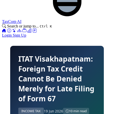
TaxCorp AI
Search or jump to...
Ctrl K
Login
Sign Up
ITAT Visakhapatnam:
Foreign Tax Credit
Cannot Be Denied
Merely for Late Filing
of Form 67
19 Jun 2026
INCOME TAX
10 min read