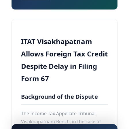
ITAT Visakhapatnam
Allows Foreign Tax Credit
Despite Delay in Filing
Form 67
Background of the Dispute
The Income Tax Appellate Tribunal,
Visakhapatnam Bench, in the case of