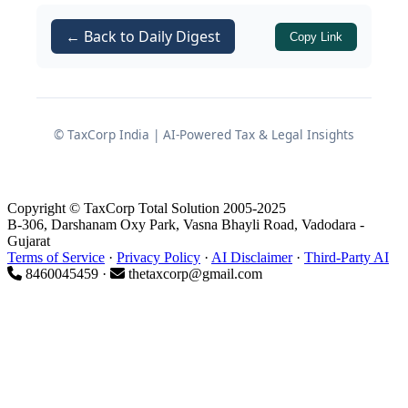
soybean, tur, chana and other agro
commodities through a proprietorship
← Back to Daily Digest
Copy Link
concern,
M/s Jaju Industries
. A return
of income was originally filed on
10.10.2016 declaring total income of
₹13,77,900.
© TaxCorp India | AI-Powered Tax & Legal Insights
Subsequently, based on information
received by the Department indicating
Copyright © TaxCorp Total Solution 2005-2025
cash deposits of ₹55,30,281 in the
B-306, Darshanam Oxy Park, Vasna Bhayli Road, Vadodara -
Gujarat
assessee’s bank account with
Shri
Terms of Service
·
Privacy Policy
·
AI Disclaimer
·
Third-Party AI
Renuka Mata Multi State Urban Co-
8460045459 ·
thetaxcorp@gmail.com
operative Credit Society Ltd.
during
Financial Year 2015-16, the Assessing
Officer (AO) reopened the assessment.
Steps taken by the Assessing