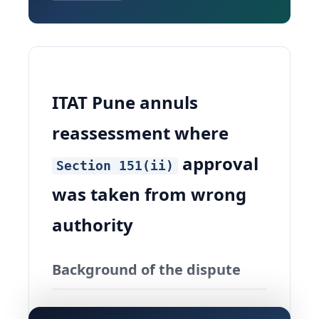
ITAT Pune annuls
reassessment where
approval
Section 151(ii)
was taken from wrong
authority
Background of the dispute
The matter in
ITO Vs Rajaram