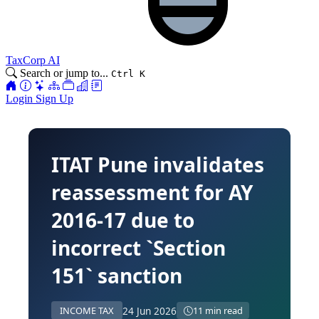
TaxCorp AI
Search or jump to...
Ctrl K
Login
Sign Up
ITAT Pune invalidates
reassessment for AY
2016-17 due to
incorrect `Section
151` sanction
24 Jun 2026
INCOME TAX
11 min read