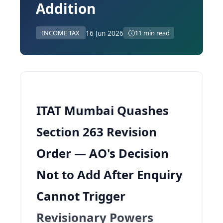
Addition
16 Jun 2026
INCOME TAX
11 min read
ITAT Mumbai Quashes
Section 263 Revision
Order — AO's Decision
Not to Add After Enquiry
Cannot Trigger
Revisionary Powers