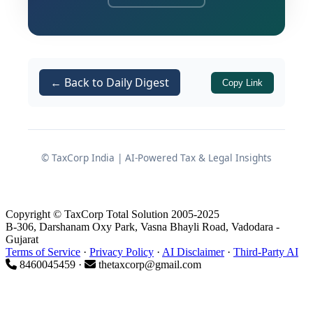
returned income. The Tribunal quashed
the revision order and allowed the
assessee's appeal, reinforcing a well-
established but frequently contested
← Back to Daily Digest
Copy Link
principle in Indian income tax
jurisprudence.
This decision carries significant
© TaxCorp India | AI-Powered Tax & Legal Insights
practical implications for assessees
facing post-assessment revision
proceedings, particularly in cases
Copyright © TaxCorp Total Solution 2005-2025
arising from search and seizure
B-306, Darshanam Oxy Park, Vasna Bhayli Road, Vadodara -
Gujarat
operations where incriminating
Terms of Service
·
Privacy Policy
·
AI Disclaimer
·
Third-Party AI
material recovered from third parties is
8460045459 ·
thetaxcorp@gmail.com
sought to be used as a basis for
reassessment or revision.