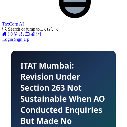
TaxCorp AI
Search or jump to...
Ctrl K
Login
Sign Up
ITAT Mumbai:
Revision Under
Section 263 Not
Sustainable When AO
Conducted Enquiries
But Made No