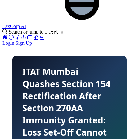
TaxCorp AI
Search or jump to...
Ctrl K
Login
Sign Up
ITAT Mumbai
Quashes Section 154
Rectification After
Section 270AA
Immunity Granted:
Loss Set-Off Cannot