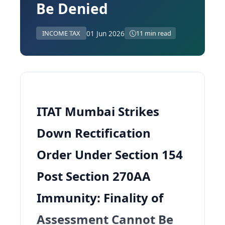
Be Denied
01 Jun 2026
INCOME TAX
11 min read
ITAT Mumbai Strikes
Down Rectification
Order Under Section 154
Post Section 270AA
Immunity: Finality of
Assessment Cannot Be