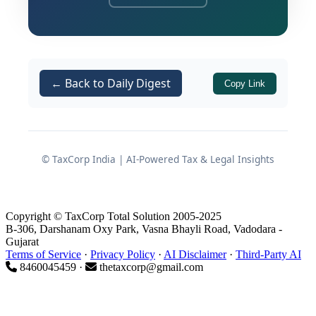
provisions — making it an important
precedent for assessees who have
accepted assessment orders and
obtained immunity under
Section
← Back to Daily Digest
Copy Link
.
270AA
At the heart of the dispute was
whether, after an assessee voluntarily
forgoes appellate remedies and
© TaxCorp India | AI-Powered Tax & Legal Insights
secures immunity under
,
Section 270AA
the Assessing Officer retains
jurisdiction to invoke
to
Copyright © TaxCorp Total Solution 2005-2025
Section 154
B-306, Darshanam Oxy Park, Vasna Bhayli Road, Vadodara -
substantially rewrite the tax
Gujarat
Terms of Service
·
Privacy Policy
·
AI Disclaimer
·
Third-Party AI
consequences of the original
8460045459 ·
thetaxcorp@gmail.com
assessment — specifically by treating
an ad hoc disallowance as unexplained