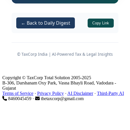
because the suppliers were named in
investigation reports relating to the
Bhanwarlal Jain Group. The ITAT held
← Back to Daily Digest
Copy Link
that in absence of concrete evidence
against the assessee, such addition
based purely on third-party
investigation material and non-
© TaxCorp India | AI-Powered Tax & Legal Insights
appearance of suppliers cannot be
upheld.
Copyright © TaxCorp Total Solution 2005-2025
Background of the Dispute
B-306, Darshanam Oxy Park, Vasna Bhayli Road, Vadodara -
Gujarat
Terms of Service
·
Privacy Policy
·
AI Disclaimer
·
Third-Party AI
8460045459 ·
thetaxcorp@gmail.com
Profile of the Assessee and
Assessment Year
The assessee,
Nirjay Diamond
, is a