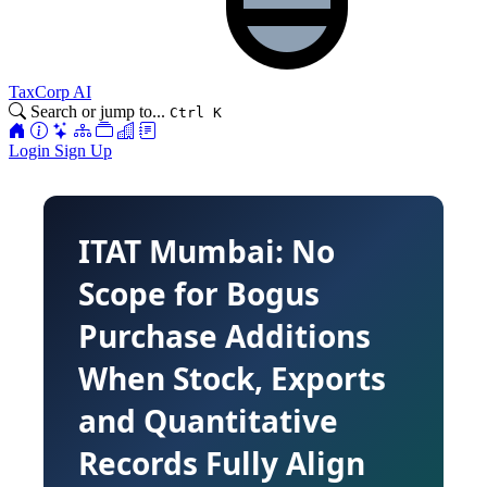
TaxCorp AI
Search or jump to...
Ctrl K
Login
Sign Up
ITAT Mumbai: No
Scope for Bogus
Purchase Additions
When Stock, Exports
and Quantitative
Records Fully Align