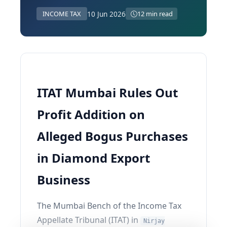
10 Jun 2026
INCOME TAX
12 min read
ITAT Mumbai Rules Out
Profit Addition on
Alleged Bogus Purchases
in Diamond Export
Business
The Mumbai Bench of the Income Tax
Appellate Tribunal (ITAT) in
Nirjay