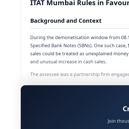
ITAT Mumbai Rules in Favour
Background and Context
During the demonetisation window from 08.11.
Specified Bank Notes (SBNs). One such case,
sales could be treated as unexplained mone
and unusual increase in cash sales.
The assessee was a partnership firm engaged i
Filed its return of income on 31.10.2017 de
Reported total turnover of Rs.6,14,10,031/
C
Included cash sales of Rs.69,60,470/- with
Deposited Rs.32,93,480/- in bank account
Join thou