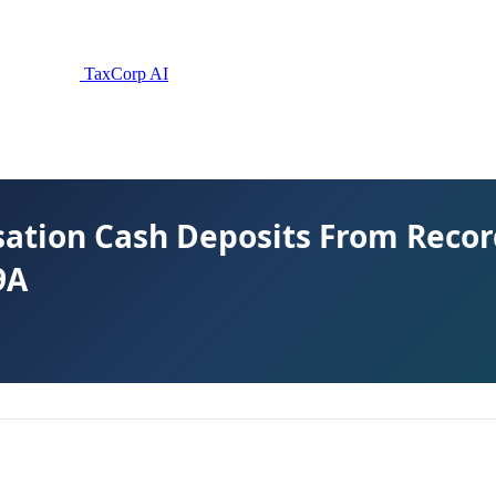
TaxCorp AI
tion Cash Deposits From Record
9A