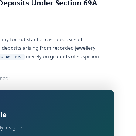
Deposits Under Section 69A
iny for substantial cash deposits of
 deposits arising from recorded jewellery
merely on grounds of suspicion
ax Act 1961
 had:
le
y insights