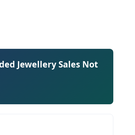
ed Jewellery Sales Not