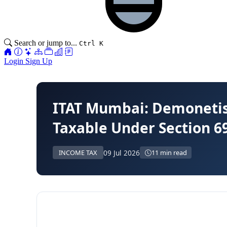
Search or jump to...
Ctrl K
Login
Sign Up
ITAT Mumbai: Demonetisa
Taxable Under Section 6
09 Jul 2026
INCOME TAX
11 min read