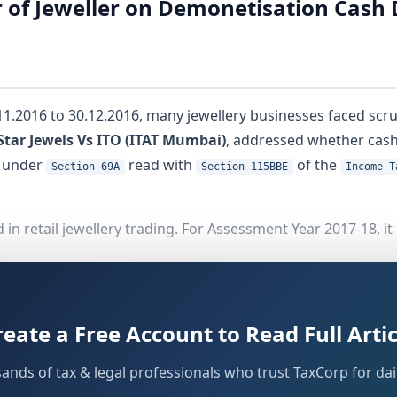
 of Jeweller on Demonetisation Cash 
2016 to 30.12.2016, many jewellery businesses faced scrut
Star Jewels Vs ITO (ITAT Mumbai)
, addressed whether cash
y under
read with
of the
Section 69A
Section 115BBE
Income T
n retail jewellery trading. For Assessment Year 2017-18, it
claring total income of Rs.7,72,485/-
-
reate a Free Account to Read Full Artic
in that turnover
s during the demonetisation period
sands of tax & legal professionals who trust TaxCorp for dail