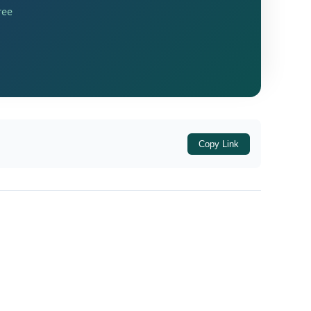
espite the assessee’s contention that these
ree
ving important guidance on the tax treatment
Copy Link