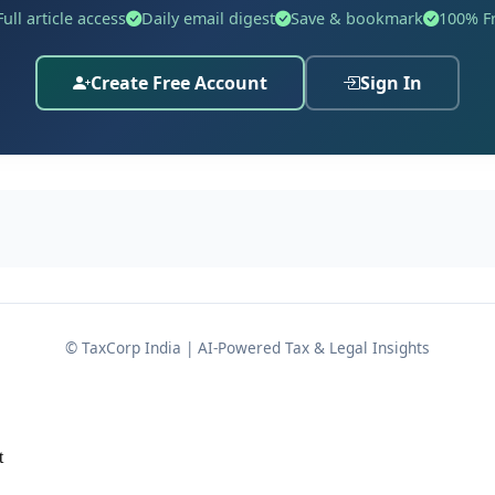
e cash deposits as unexplained money under
, d
Section 69A
Full article access
Daily email digest
Save & bookmark
100% F
 cash balance in the ordinary course of business.
Create Free Account
Sign In
 Tribunal (ITAT) ultimately deleted the entire addition, gi
en proper books and documentation are maintained.
etail jewellery
segment.
017, declaring income of Rs.7,72,485/-.
© TaxCorp India | AI-Powered Tax & Legal Insights
.6,14,10,031/-.
.69,60,470/-.
t