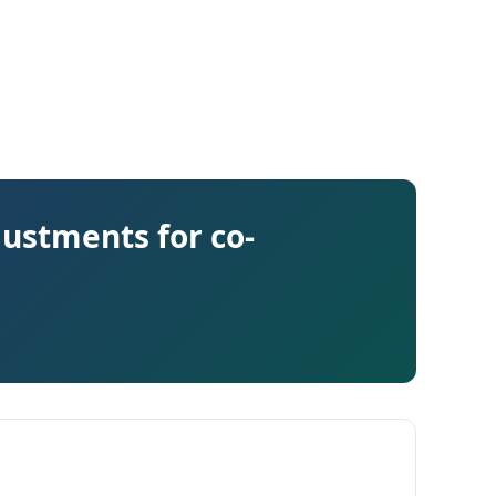
justments for co-