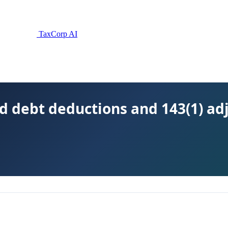
TaxCorp AI
d debt deductions and 143(1) ad