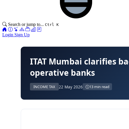
Search or jump to...
Ctrl K
Login
Sign Up
ITAT Mumbai clarifies ba
operative banks
22 May 2026
INCOME TAX
13 min read