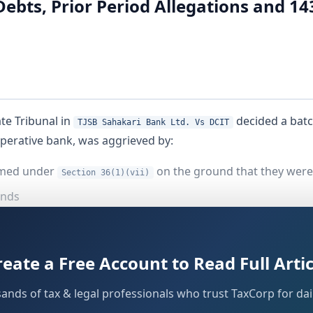
bts, Prior Period Allegations and 14
te Tribunal in
decided a batc
TJSB Sahakari Bank Ltd. Vs DCIT
operative bank, was aggrieved by:
aimed under
on the ground that they were
Section 36(1)(vii)
onds
elating to
nt fund contribution under
Section 36(1)(va)
reate a Free Account to Read Full Artic
of loans earlier written off
sands of tax & legal professionals who trust TaxCorp for dail
and a subsequent scrutiny assessment unde
ection 143(1)