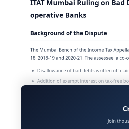
ITAT Mumbai Ruling on Bad De
operative Banks
Background of the Dispute
The Mumbai Bench of the Income Tax Appella
18, 2018-19 and 2020-21. The assessee, a co-
Disallowance of bad debts written off cl
Addition of exempt interest on tax-free b
Adjustments made under
r
Section 143(1)
delayed deposit of employees’ provide
C
addition under
for recovery 
Section 41
Join thou
The interplay between intimation under
S