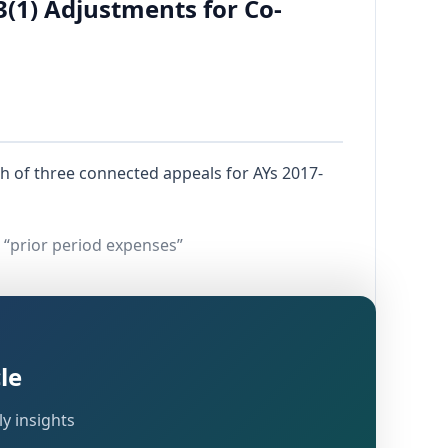
3(1) Adjustments for Co-
h of three connected appeals for AYs 2017-
 “prior period expenses”
le
y insights
r
Section 143(3)