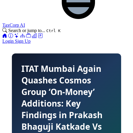
TaxCorp AI
Search or jump to...
Ctrl K
Login
Sign Up
ITAT Mumbai Again
Quashes Cosmos
Group ‘On-Money’
Additions: Key
Findings in Prakash
Bhaguji Katkade Vs