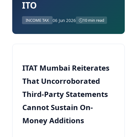
ITO
06 Jun 2026
INCOME TAX
10 min read
ITAT Mumbai Reiterates
That Uncorroborated
Third-Party Statements
Cannot Sustain On-
Money Additions