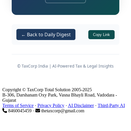
during search proceedings
Internal excel sheets / email data
allegedly reflecting cash
components
← Back to Daily Digest
Copy Link
Without sharing such material with
the assessee or allowing cross-
examination
© TaxCorp India | AI-Powered Tax & Legal Insights
Facts Leading to
Reassessment
Copyright © TaxCorp Total Solution 2005-2025
B-306, Darshanam Oxy Park, Vasna Bhayli Road, Vadodara -
Gujarat
Original Return and Subsequent
Terms of Service
·
Privacy Policy
·
AI Disclaimer
·
Third-Party AI
8460045459 ·
thetaxcorp@gmail.com
Reopening
The assessee, an individual, filed a