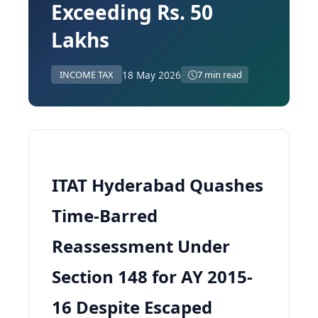
Exceeding Rs. 50
Lakhs
18 May 2026
INCOME TAX
7 min read
ITAT Hyderabad Quashes
Time-Barred
Reassessment Under
Section 148 for AY 2015-
16 Despite Escaped