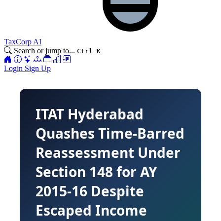
TaxCorp AI
Search or jump to...
Ctrl K
Login
Sign Up
ITAT Hyderabad
Quashes Time-Barred
Reassessment Under
Section 148 for AY
2015-16 Despite
Escaped Income