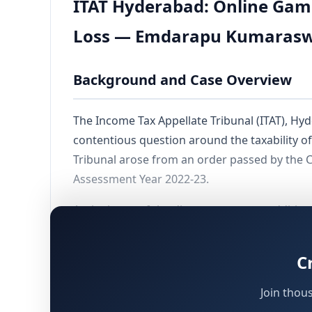
ITAT Hyderabad: Online Gam
Loss — Emdarapu Kumarasw
Background and Case Overview
The Income Tax Appellate Tribunal (ITAT), Hyde
contentious question around the taxability 
Tribunal arose from an order passed by the C
Assessment Year 2022-23.
At the heart of the dispute were two addition
winnings from online rummy played on the M/
deductions claimed under Chapter VI-A of th
C
The Tribunal's ruling on the primary addition
Join thou
winnings can be subjected to tax under
Secti