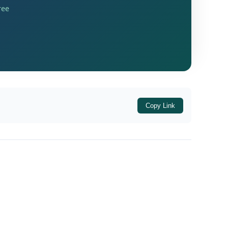
ree
come of
Rs. 15,62,200
, consisting of salary
ed Scrutiny Selection (CASS) mechanism.
 during a search operation conducted under
Copy Link
ained during the search indicated that the
m operated by the said company. Since this
tice seeking an explanation.
imately
incurred a net loss of Rs. 32,40,810
logy Pvt. Ltd. itself reflected a net loss of
e therefore contended that the addition