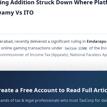
ing Addition Struck Down Where Plat
amy Vs ITO
rabad, recently delivered a significant ruling in
Emdarapu
of online gaming transactions under
of the Inc
Section 115BB
ommissioner of Income Tax (Appeals), National Faceless App
s made by the Assessing Officer — first, an addition of
Rs. 
s. Gameskraft Technology Pvt. Ltd. platform, and second, 
e Income Tax Act, 1961 and under
of the Act.
Section 24(b)
reate a Free Account to Read Full Artic
 has drawn considerable attention, as it directly addresses
sands of tax & legal professionals who trust TaxCorp for dail
without accounting for the corresponding buy-in 
on 115BB