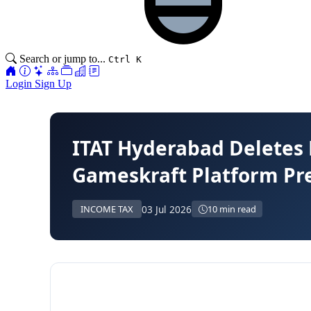
Search or jump to...
Ctrl K
Login
Sign Up
ITAT Hyderabad Deletes 
Gameskraft Platform Pre
03 Jul 2026
INCOME TAX
10 min read