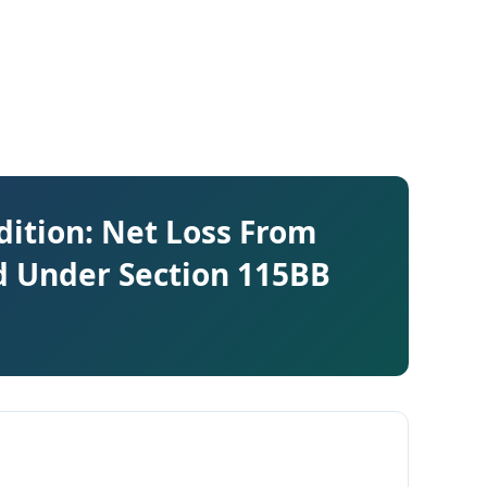
dition: Net Loss From
d Under Section 115BB