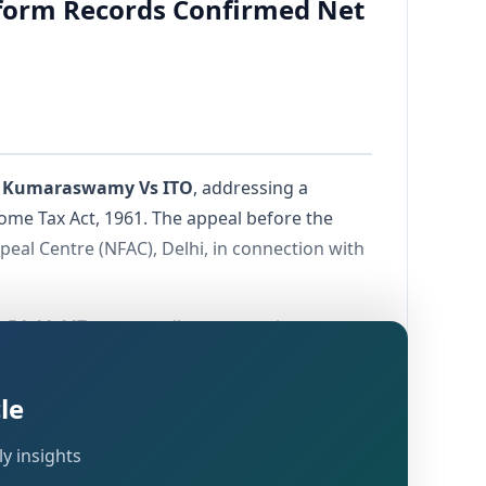
form Records Confirmed Net
 Kumaraswamy Vs ITO
, addressing a
ome Tax Act, 1961. The appeal before the
eal Centre (NFAC), Delhi, in connection with
3,54,44,447
purportedly representing
a disallowance of
Rs. 5,71,288
pertaining to
le
 the question of whether gross reported
y insights
amount invested by the assessee.