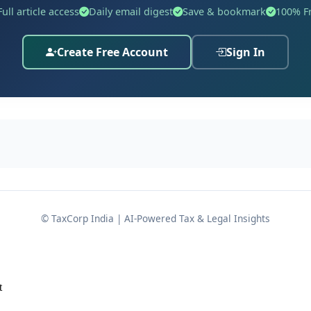
Full article access
Daily email digest
Save & bookmark
100% F
Create Free Account
Sign In
 of income for Assessment Year 2022-23 declaring a total in
eturn was selected for scrutiny under the Computer Assist
, the Assessing Officer came across information gathered
e case of M/s. Gameskraft Technology Pvt. Ltd. The data obt
ing to
Rs. 3,54,44,447
through online gaming on the platfor
urn filed by the assessee, the Assessing Officer issued a no
had indeed played rummy on the online platform but had ult
© TaxCorp India | AI-Powered Tax & Legal Insights
d out that even the data submitted by M/s. Gameskraft Techno
s set off against the gross winnings reported. The assesse
ly incorrect.
t