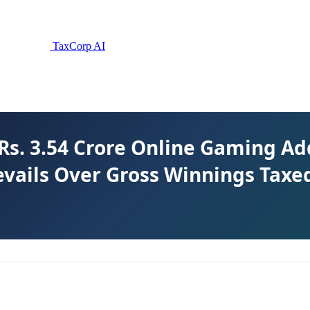
TaxCorp AI
Rs. 3.54 Crore Online Gaming Ad
vails Over Gross Winnings Taxe