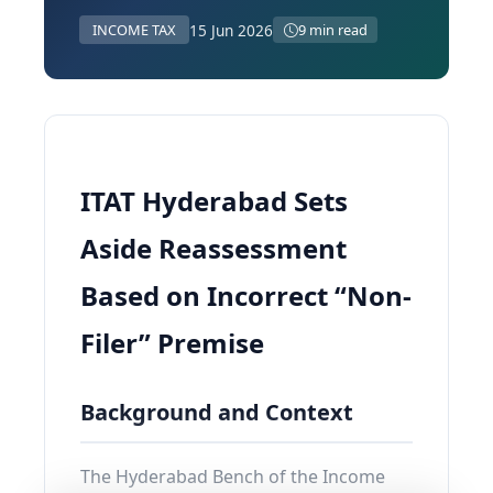
15 Jun 2026
INCOME TAX
9 min read
ITAT Hyderabad Sets
Aside Reassessment
Based on Incorrect “Non-
Filer” Premise
Background and Context
The Hyderabad Bench of the Income