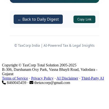
under
for the relevant year.
Section 139
This factual mismatch led the Tribunal
to hold that the assumption of
← Back to Daily Digest
Copy Link
jurisdiction itself was vitiated due to
non-application of mind, rendering the
entire reassessment process invalid.
© TaxCorp India | AI-Powered Tax & Legal Insights
Essential Facts of the Case
Copyright © TaxCorp Total Solution 2005-2025
B-306, Darshanam Oxy Park, Vasna Bhayli Road, Vadodara -
Initial Return and Reopening
Gujarat
Terms of Service
·
Privacy Policy
·
AI Disclaimer
·
Third-Party AI
The assessee,
Shri Ravindra Kumar
8460045459 ·
thetaxcorp@gmail.com
Gupta
, had filed his return of
income for
under
AY 2014-15
Section
on
28.07.2014
.
139