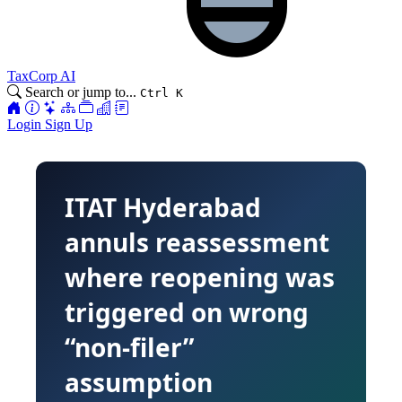
TaxCorp AI
Search or jump to...
Ctrl K
Login
Sign Up
ITAT Hyderabad
annuls reassessment
where reopening was
triggered on wrong
“non-filer”
assumption