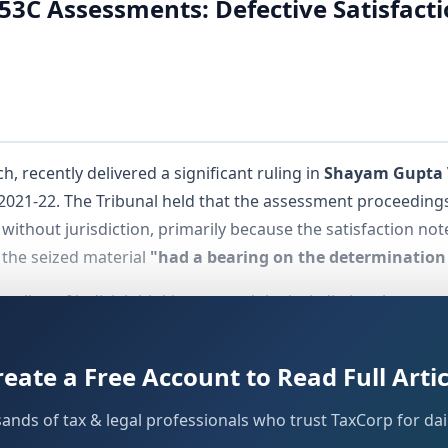
153C Assessments: Defective Satisfac
, recently delivered a significant ruling in
Shayam Gupta 
021-22. The Tribunal held that the assessment proceedings
ithout jurisdiction, primarily because the satisfaction note
 the seized material
"had a bearing on the determination 
ent line of judicial thinking around the jurisdictional preco
that satisfaction recording is not a procedural formality bu
reate a Free Account to Read Full Artic
sands of tax & legal professionals who trust TaxCorp for dail