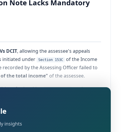
tion Note Lacks Mandatory
Vs DCIT
, allowing the assessee's appeals
 initiated under
of the Income
Section 153C
 recorded by the Assessing Officer failed to
of the total income"
of the assessee.
nditions for invoking
, and serves
Section 153C
t a substantive statutory gateway to
le
y insights