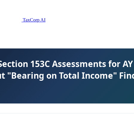
TaxCorp AI
Section 153C Assessments for AY 
t "Bearing on Total Income" Fin