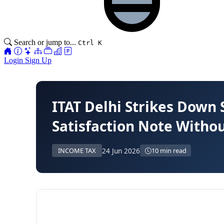
Search or jump to...
Ctrl K
Login
Sign Up
ITAT Delhi Strikes Down 
Satisfaction Note Withou
24 Jun 2026
INCOME TAX
10 min read