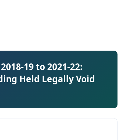
2018-19 to 2021-22:
ding Held Legally Void