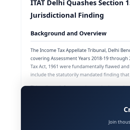
ITAT Delhi Quashes Section 
Jurisdictional Finding
Background and Overview
The Income Tax Appellate Tribunal, Delhi Bench
covering Assessment Years 2018-19 through 2
Tax Act, 1961 were fundamentally flawed and w
include the statutorily mandated finding that
This ruling reinforces an increasingly consist
as a critical reminder to Revenue authorities 
jurisdiction.
C
Join thou
Facts of the Case