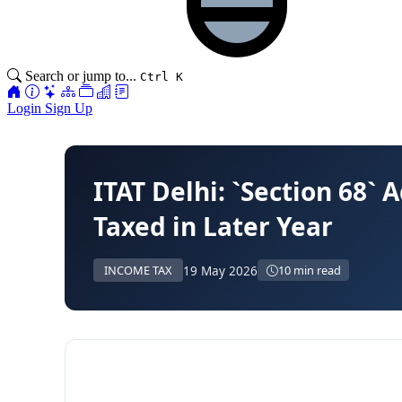
Search or jump to...
Ctrl K
Login
Sign Up
ITAT Delhi: `Section 68`
Taxed in Later Year
19 May 2026
INCOME TAX
10 min read