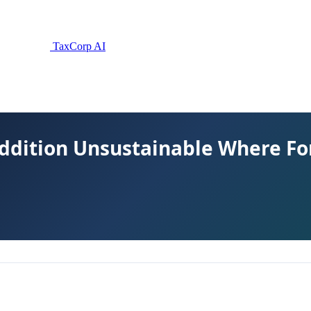
TaxCorp AI
 Addition Unsustainable Where Fo