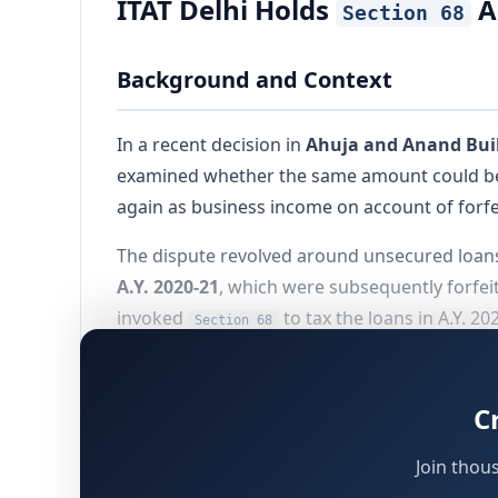
ITAT Delhi Holds
A
Section 68
Background and Context
In a recent decision in
Ahuja and Anand Build
examined whether the same amount could be s
again as business income on account of forfeit
The dispute revolved around unsecured loan
A.Y. 2020-21
, which were subsequently forfeit
invoked
to tax the loans in A.Y. 2
Section 68
The Tribunal ultimately directed deletion of 
neutrality principle recognized by the Hon’b
C
Join thou
Appeal Before ITAT Delhi