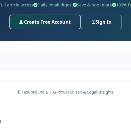
Full article access
Daily email digest
Save & bookmark
100% F
Create Free Account
Sign In
 CIT(A)-3, Noida
, dated
13.08.2025
for
A.Y. 2020-21
, wherein
of unsecured loans from:
ken, the assessee, through its counsel, decided to press on
 of the
additions. The legal and technical groun
Section 68
© TaxCorp India | AI-Powered Tax & Legal Insights
t