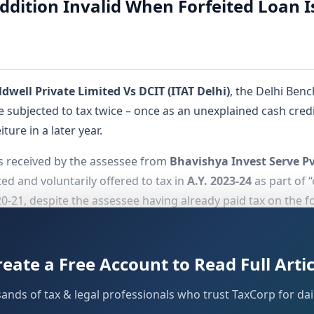
ddition Invalid When Forfeited Loan I
well Private Limited Vs DCIT (ITAT Delhi)
, the Delhi Ben
ubjected to tax twice – once as an unexplained cash cred
ure in a later year.
s received by the assessee from
Bhavishya Invest Serve Pv
ed and voluntarily offered to tax in
A.Y. 2023-24
as part of 
020-21, despite the assessee having already paid tax on the f
the
addition, emphasizing the impermissibility of
Section 68
le Supreme Court in
CIT vs. Excel Industries Ltd. (358 ITR 29
reate a Free Account to Read Full Artic
sands of tax & legal professionals who trust TaxCorp for dail