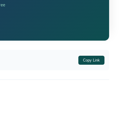
ree
 the first appellate authority had confirmed
Copy Link
ly the
substantive grounds on merits
ds (Ground Nos. 1 to 4) were not pursued