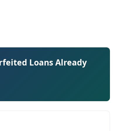
rfeited Loans Already