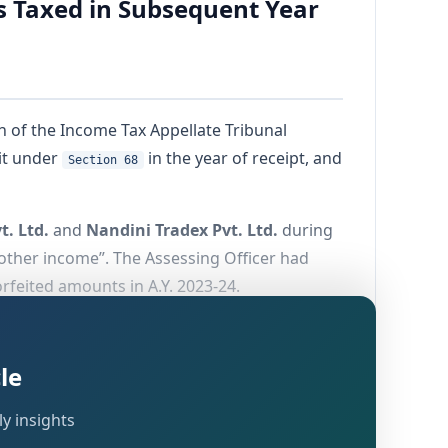
s Taxed in Subsequent Year
ch of the Income Tax Appellate Tribunal
it under
in the year of receipt, and
Section 68
t. Ltd.
and
Nandini Tradex Pvt. Ltd.
during
“other income”. The Assessing Officer had
orfeited amounts in A.Y. 2023-24.
 double taxation and relying on the revenue
5)
.
le
y insights