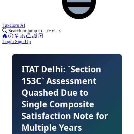
TaxCorp AI
Search or jump to...
Ctrl K
Login
Sign Up
ITAT Delhi: `Section
153C` Assessment
Quashed Due to
Single Composite
Satisfaction Note for
Multiple Years