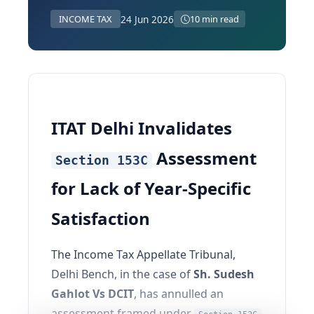
24 Jun 2026
INCOME TAX
10 min read
ITAT Delhi Invalidates
Assessment
Section 153C
for Lack of Year-Specific
Satisfaction
The Income Tax Appellate Tribunal,
Delhi Bench, in the case of
Sh. Sudesh
Gahlot Vs DCIT
, has annulled an
assessment framed under