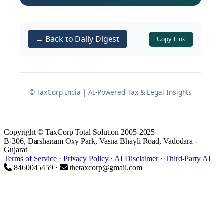
material to specific years and record
satisfaction separately.
← Back to Daily Digest
Copy Link
Background of the Case
Return Filing and Search Action
© TaxCorp India | AI-Powered Tax & Legal Insights
The assessee, an individual, filed his
return of income on 30.03.2017
declaring total income of ₹45,30,940.
Copyright © TaxCorp Total Solution 2005-2025
B-306, Darshanam Oxy Park, Vasna Bhayli Road, Vadodara -
A search and seizure operation
Gujarat
Terms of Service
·
Privacy Policy
·
AI Disclaimer
·
Third-Party AI
under
was conducted
Section 132
8460045459 ·
thetaxcorp@gmail.com
on 10.10.2018 in the cases of:
M/s CIFSL
M/s BIDPL