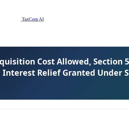
TaxCorp AI
cquisition Cost Allowed, Section
 Interest Relief Granted Under 