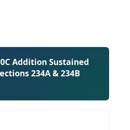
 50C Addition Sustained
Sections 234A & 234B