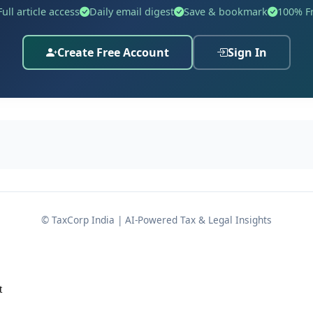
Full article access
Daily email digest
Save & bookmark
100% F
Create Free Account
Sign In
mounting to
₹46,80,500/-
, which was subsequently requisiti
016
. When the assessee's statement was recorded on
08 D
ented sale proceeds received in connection with transfers
© TaxCorp India | AI-Powered Tax & Legal Insights
within the prescribed time. After being served
ction 139(1)
rn of income on
12 December 2018
, declaring:
t
6/-