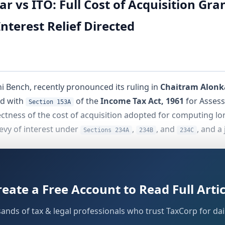
ar vs ITO: Full Cost of Acquisition Gr
nterest Relief Directed
hi Bench, recently pronounced its ruling in
Chaitram Alonk
d with
of the
Income Tax Act, 1961
for Assess
Section 153A
ectness of the cost of acquisition adopted for computing lon
levy of interest under
,
, and
, and a 
Sections 234A
234B
234C
sition of seized cash under
of the Act on
22 No
Section 132A
otice under
and subsequently filed a return d
Section 142(1)
reate a Free Account to Read Full Artic
ted the LTCG by substituting the stamp duty value (SDV) as 
e matter travelled through first appellate proceedings befor
sands of tax & legal professionals who trust TaxCorp for dail
he assessee thereafter filed the present appeal before the ITA