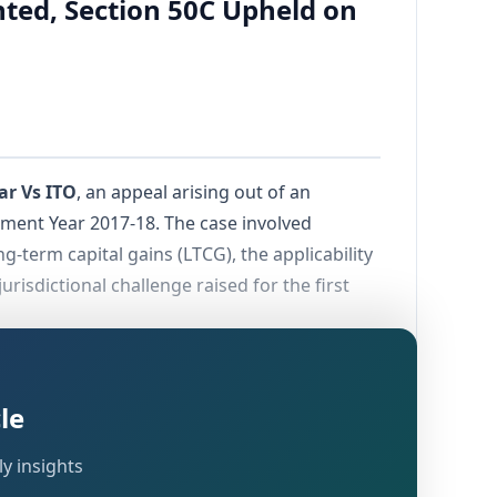
anted, Section 50C Upheld on
ar Vs ITO
, an appeal arising out of an
ment Year 2017-18. The case involved
g-term capital gains (LTCG), the applicability
jurisdictional challenge raised for the first
vember 2016
, following which the assessee
isclosing LTCG from sale of immovable
le
the full value of consideration under
Section
e the Commissioner of Income-tax (Appeals)
y insights
T.