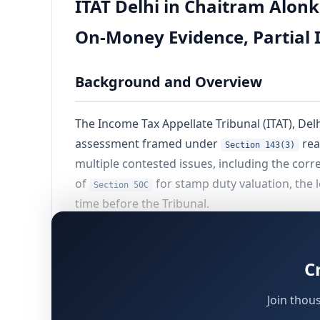
ITAT Delhi in Chaitram Alonk
On-Money Evidence, Partial I
Background and Overview
The Income Tax Appellate Tribunal (ITAT), Del
assessment framed under
rea
Section 143(3)
multiple contested issues, including the corr
of
for stamp duty valuation, the 
Section 50C
time before the Tribunal.
The proceedings had their genesis in a requi
— identified as a non-filer — was issued a n
C
property. The Assessing Officer (AO) recompu
, resulting in a substantial addition. Th
50C
Join thou
[CIT(A)], which partially allowed relief, and t