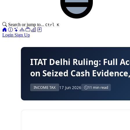
Search or jump to...
Ctrl K
Login
Sign Up
ITAT Delhi Ruling: Full A
on Seized Cash Evidence,
17 Jun 2026
INCOME TAX
11 min read