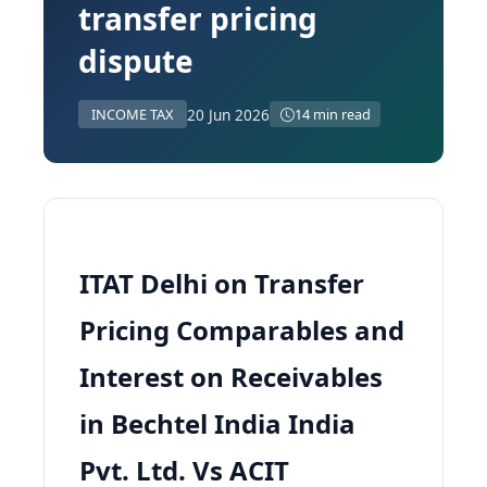
transfer pricing
dispute
20 Jun 2026
INCOME TAX
14 min read
ITAT Delhi on Transfer
Pricing Comparables and
Interest on Receivables
in Bechtel India India
Pvt. Ltd. Vs ACIT