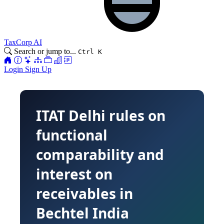
TaxCorp AI
Search or jump to...
Ctrl K
Login
Sign Up
ITAT Delhi rules on
functional
comparability and
interest on
receivables in
Bechtel India