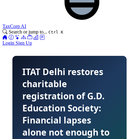
TaxCorp AI
Search or jump to...
Ctrl K
Login
Sign Up
ITAT Delhi restores
charitable
registration of G.D.
Education Society:
Financial lapses
alone not enough to