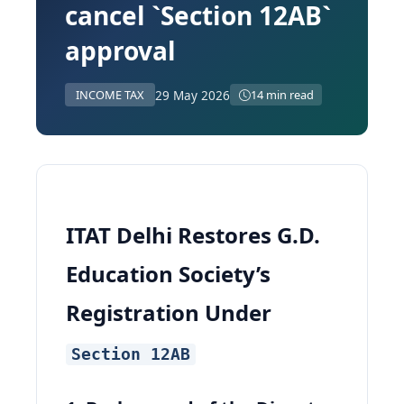
cancel `Section 12AB`
approval
29 May 2026
INCOME TAX
14 min read
ITAT Delhi Restores G.D.
Education Society’s
Registration Under
Section 12AB