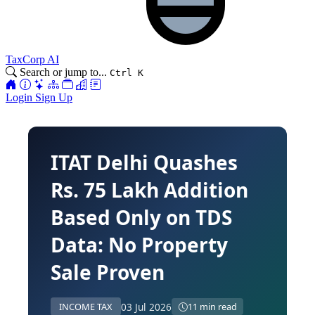
TaxCorp AI
Search or jump to...
Ctrl K
Login
Sign Up
ITAT Delhi Quashes
Rs. 75 Lakh Addition
Based Only on TDS
Data: No Property
Sale Proven
03 Jul 2026
INCOME TAX
11 min read