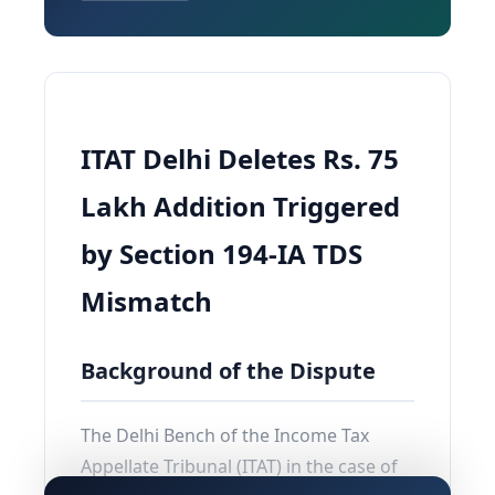
ITAT Delhi Deletes Rs. 75
Lakh Addition Triggered
by Section 194-IA TDS
Mismatch
Background of the Dispute
The Delhi Bench of the Income Tax
Appellate Tribunal (ITAT) in the case of