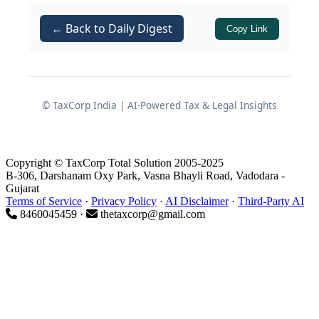
assessee, Mr. Maheepal, carried the
← Back to Daily Digest
Copy Link
matter in second appeal before the
ITAT.
Origin of Reassessment
© TaxCorp India | AI-Powered Tax & Legal Insights
Proceedings
Copyright © TaxCorp Total Solution 2005-2025
Information from Departmental
B-306, Darshanam Oxy Park, Vasna Bhayli Road, Vadodara -
Portal
Gujarat
Terms of Service
·
Privacy Policy
·
AI Disclaimer
·
Third-Party AI
8460045459 ·
thetaxcorp@gmail.com
The Assessing Officer (AO) received
information through the departmental
system indicating a transaction
reported under
in
Section 194-IA
respect of an immovable property