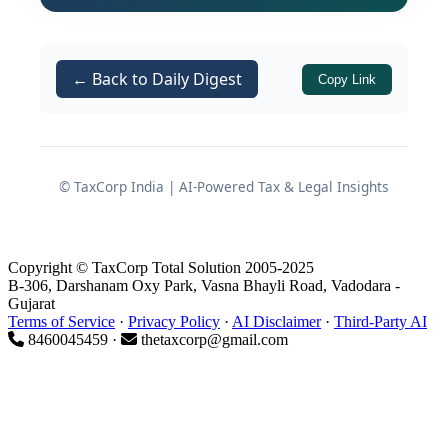
on the legal boundaries of
Section 44AD
of the Income Tax Act 1961 and the
treatment of seized assets when
← Back to Daily Digest
Copy Link
parallel disclosures exist.
Factual Matrix and
Background of the Dispute
© TaxCorp India | AI-Powered Tax & Legal Insights
The genesis of this legal battle traces
back to a comprehensive search and
Copyright © TaxCorp Total Solution 2005-2025
B-306, Darshanam Oxy Park, Vasna Bhayli Road, Vadodara -
seizure operation executed under
Gujarat
of the Income Tax Act 1961.
Terms of Service
·
Privacy Policy
·
AI Disclaimer
·
Third-Party AI
Section 132
8460045459 ·
thetaxcorp@gmail.com
The Search Operation:
On
22.10.2016, investigative wings of
the tax department conducted