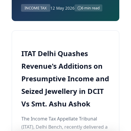
12 May 2026
INCOME TAX
6 min read
ITAT Delhi Quashes
Revenue's Additions on
Presumptive Income and
Seized Jewellery in DCIT
Vs Smt. Ashu Ashok
The Income Tax Appellate Tribunal
(ITAT), Delhi Bench, recently delivered a