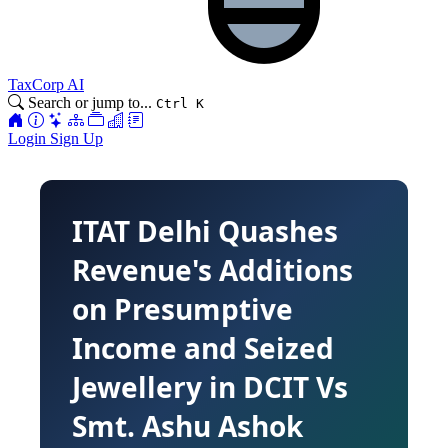
TaxCorp AI
Search or jump to...
Ctrl K
Login
Sign Up
ITAT Delhi Quashes
Revenue's Additions
on Presumptive
Income and Seized
Jewellery in DCIT Vs
Smt. Ashu Ashok