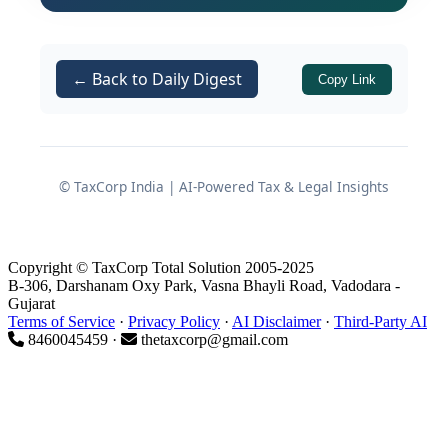
By virtue of
Section 153C(3)
(inserted by the Finance Act, 2021
← Back to Daily Digest
with effect from 01.04.2021), the
Copy Link
machinery under
is
Section 153C
barred where the relevant date is on
or after 01.04.2021;
© TaxCorp India | AI-Powered Tax & Legal Insights
For AYs 2015-16 and 2016-17, even
otherwise, the assessments were
beyond the permissible block of
Copyright © TaxCorp Total Solution 2005-2025
assessment years
and hit by
B-306, Darshanam Oxy Park, Vasna Bhayli Road, Vadodara -
Gujarat
limitation.
Terms of Service
·
Privacy Policy
·
AI Disclaimer
·
Third-Party AI
8460045459 ·
thetaxcorp@gmail.com
Consequently, all three appeals filed by
the assessee were allowed and the
entire assessments framed under
read with
Section 153C
Section 143(3)