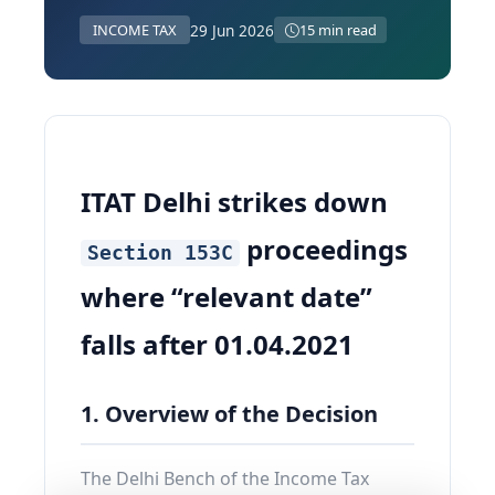
29 Jun 2026
INCOME TAX
15 min read
ITAT Delhi strikes down
proceedings
Section 153C
where “relevant date”
falls after 01.04.2021
1. Overview of the Decision
The Delhi Bench of the Income Tax