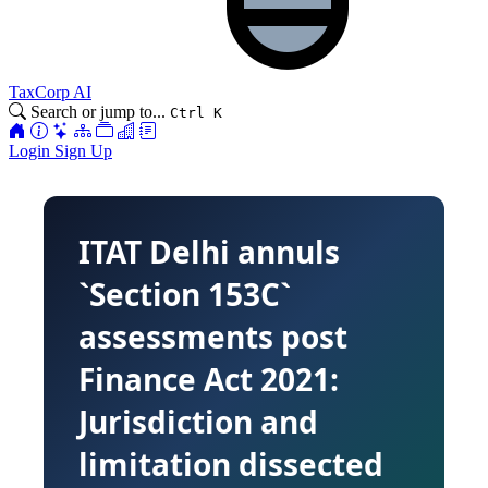
TaxCorp AI
Search or jump to...
Ctrl K
Login
Sign Up
ITAT Delhi annuls
`Section 153C`
assessments post
Finance Act 2021:
Jurisdiction and
limitation dissected