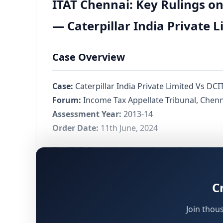
ITAT Chennai: Key Rulings o
— Caterpillar India Private 
Case Overview
Case:
Caterpillar India Private Limited Vs DCI
Forum:
Income Tax Appellate Tribunal, Chen
Assessment Year:
2013-14
Order Date:
11th June, 2024
The ITAT Chennai delivered a detailed ruling i
Belgium, which is itself a wholly owned subs
rendering services to its Associated Enterpr
C
of the Income Tax Act, 1961, following d
144C
Join thou
The international transactions carried out by