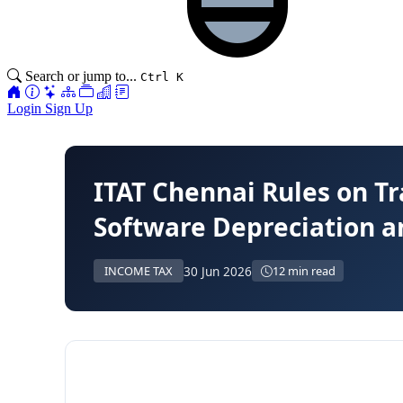
Search or jump to...
Ctrl K
Login
Sign Up
ITAT Chennai Rules on T
Software Depreciation a
30 Jun 2026
INCOME TAX
12 min read