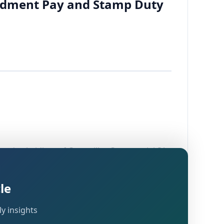
condment Pay and Stamp Duty
owned subsidiary of Caterpillar Commercial SA,
n both manufacturing operations and
framed under
read with
Section 143(3)
Section
le
ore (DRP) under
.
Section 144C(5)
y insights
cing Officer (TPO) for determination of Arm's