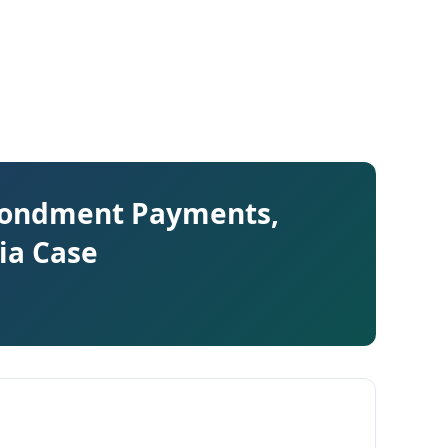
econdment Payments,
ia Case