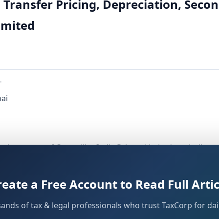
n Transfer Pricing, Depreciation, Se
Limited
T
nai
n the matter of Caterpillar India Private Limited, a wholly 
idiary of Caterpillar Inc., USA. The assessee was engaged i
ises (AEs). For AY 2013-14, the final assessment order was 
reate a Free Account to Read Full Artic
irections issued by the Dispute Resolution Panel-2, Bangal
sands of tax & legal professionals who trust TaxCorp for dail
 the assessee with its AEs were referred to the Transfer Pri