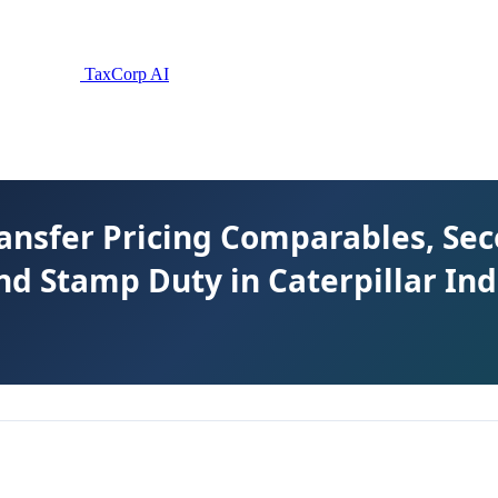
TaxCorp AI
ransfer Pricing Comparables, S
nd Stamp Duty in Caterpillar Ind