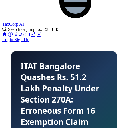
TaxCorp AI
Search or jump to...
Ctrl K
Login
Sign Up
ITAT Bangalore
Quashes Rs. 51.2
Lakh Penalty Under
Section 270A:
Erroneous Form 16
Exemption Claim