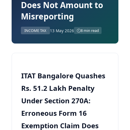
Does Not Amount to
Misreporting
13 May 2026
INCOME TAX
8 min read
ITAT Bangalore Quashes
Rs. 51.2 Lakh Penalty
Under Section 270A:
Erroneous Form 16
Exemption Claim Does