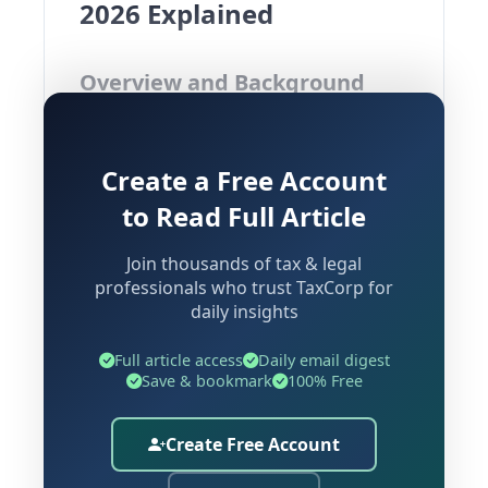
2026 Explained
Overview and Background
The Insurance Regulatory and
Create a Free Account
Development Authority of India (IRDAI)
has released an Exposure Draft for the
to Read Full Article
IRDAI (Actuarial, Finance and
Join thousands of tax & legal
Investment Functions of Insurers)
professionals who trust TaxCorp for
(Second Amendment) Regulations,
daily insights
2026. This proposed regulatory
overhaul seeks to bring the existing
Full article access
Daily email digest
Save & bookmark
100% Free
2024 framework into alignment with
the landmark Sabka Bima Sabki Raksha
Create Free Account
(Amendment of Insurance Laws) Act,
2025 ("SBSR Act"), which has