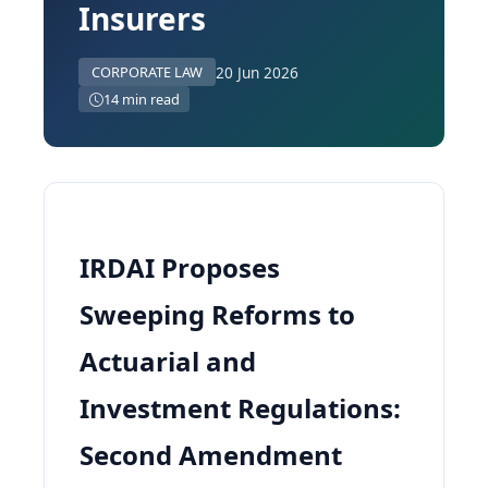
Insurers
20 Jun 2026
CORPORATE LAW
14 min read
IRDAI Proposes
Sweeping Reforms to
Actuarial and
Investment Regulations:
Second Amendment