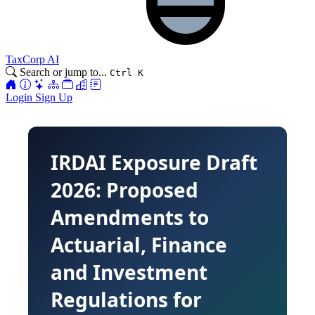
TaxCorp AI
Search or jump to...
Ctrl K
Login
Sign Up
IRDAI Exposure Draft
2026: Proposed
Amendments to
Actuarial, Finance
and Investment
Regulations for