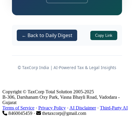
extinguished in view of the approved
resolution plan. This decision
reinforces the “clean slate” principle
laid down by the Supreme Court in
← Back to Daily Digest
Copy Link
Committee of Creditors of Essar Steel
India Ltd. v. Satish Kumar Gupta
and
Ghanshyam Mishra and Sons Pvt.
Ltd. v. Edelweiss Asset
© TaxCorp India | AI-Powered Tax & Legal Insights
Reconstruction Company Ltd.
This write-up presents a structured
Copyright © TaxCorp Total Solution 2005-2025
summary and analysis of the judgment,
B-306, Darshanam Oxy Park, Vasna Bhayli Road, Vadodara -
focusing on how income tax demands
Gujarat
Terms of Service
·
Privacy Policy
·
AI Disclaimer
·
Third-Party AI
are treated once a resolution plan is
8460045459 ·
thetaxcorp@gmail.com
sanctioned under the
.
IBC