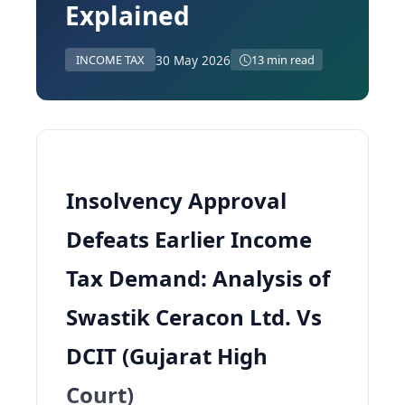
Explained
30 May 2026
INCOME TAX
13 min read
Insolvency Approval
Defeats Earlier Income
Tax Demand: Analysis of
Swastik Ceracon Ltd. Vs
DCIT (Gujarat High
Court)