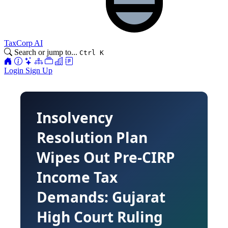
TaxCorp AI
Search or jump to...
Ctrl K
Login
Sign Up
Insolvency
Resolution Plan
Wipes Out Pre-CIRP
Income Tax
Demands: Gujarat
High Court Ruling