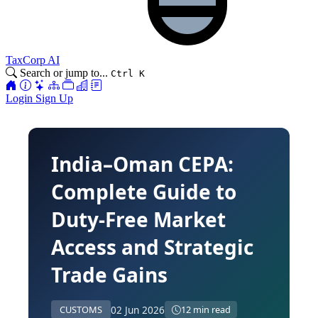
TaxCorp AI
Search or jump to...
Ctrl K
Login
Sign Up
India–Oman CEPA:
Complete Guide to
Duty-Free Market
Access and Strategic
Trade Gains
02 Jun 2026
CUSTOMS
12 min read