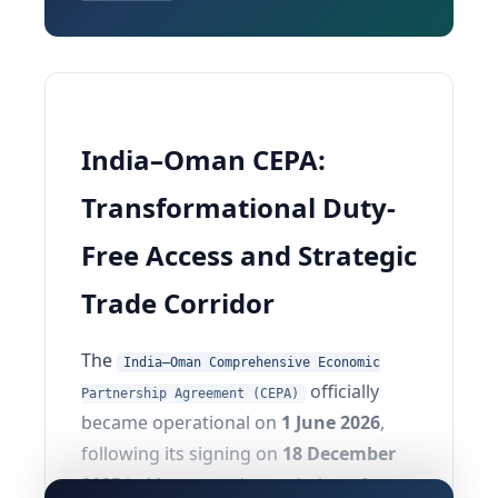
India–Oman CEPA:
Transformational Duty-
Free Access and Strategic
Trade Corridor
The
India–Oman Comprehensive Economic
officially
Partnership Agreement (CEPA)
became operational on
1 June 2026
,
following its signing on
18 December
2025
in Muscat and completion of