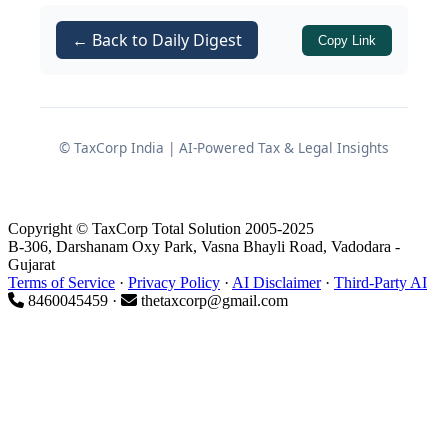
exceptional outcome for Indian goods
exports:
99.38% of India’s exports by
← Back to Daily Digest
Copy Link
value now enter Oman at zero
customs duty
, covering
98.08% of
Oman’s tariff lines
. On the reciprocal
side, India has undertaken tariff
© TaxCorp India | AI-Powered Tax & Legal Insights
liberalization on
77.79% of its tariff
lines
, carefully ring‑fencing sensitive
segments such as dairy, cereals, fruits,
Copyright © TaxCorp Total Solution 2005-2025
B-306, Darshanam Oxy Park, Vasna Bhayli Road, Vadodara -
vegetables, edible oils, oilseeds, rubber,
Gujarat
leather, spices and critical agricultural
Terms of Service
·
Privacy Policy
·
AI Disclaimer
·
Third-Party AI
8460045459 ·
thetaxcorp@gmail.com
items.
Key takeaway:
The CEPA is
structured as “tariff liberalization
PLUS” – securing duty-free access,