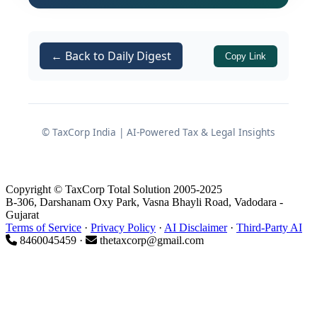
salaried employees, especially
members of the Armed Forces.
← Back to Daily Digest
Copy Link
Important
These allowances are typically
fixed in amount.
© TaxCorp India | AI-Powered Tax & Legal Insights
Exemption does
not
depend on
actual expenditure incurred.
Copyright © TaxCorp Total Solution 2005-2025
Exemption is restricted to the
B-306, Darshanam Oxy Park, Vasna Bhayli Road, Vadodara -
lower of:
Gujarat
Terms of Service
·
Privacy Policy
·
AI Disclaimer
·
Third-Party AI
the amount actually
8460045459 ·
thetaxcorp@gmail.com
received, or
the prescribed exemption
limit.