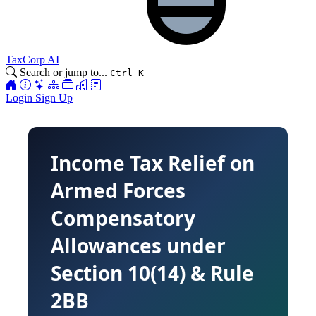
TaxCorp AI
Search or jump to...
Ctrl K
Login
Sign Up
Income Tax Relief on
Armed Forces
Compensatory
Allowances under
Section 10(14) & Rule
2BB