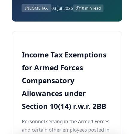
03 Jul 2026
INCOME TAX
10 min read
Income Tax Exemptions
for Armed Forces
Compensatory
Allowances under
Section 10(14) r.w.r. 2BB
Personnel serving in the Armed Forces
and certain other employees posted in