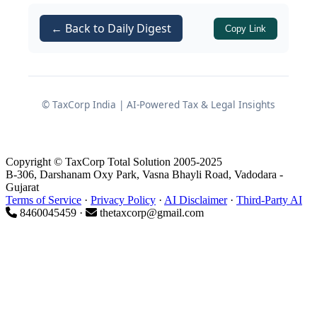
arrangements are compliant.
← Back to Daily Digest
Copy Link
Regulatory backdrop for voice
broking in IFSC
© TaxCorp India | AI-Powered Tax & Legal Insights
Role of Module 5 of the IFSCA
Banking Handbook
Copyright © TaxCorp Total Solution 2005-2025
Module 5 of the IFSCA Banking
B-306, Darshanam Oxy Park, Vasna Bhayli Road, Vadodara -
Gujarat
Handbook titled
“USE OF ELECTRONIC
Terms of Service
·
Privacy Policy
·
AI Disclaimer
·
Third-Party AI
TRADING PLATFORMS AND THE
8460045459 ·
thetaxcorp@gmail.com
SERVICES OF VOICE BROKERS”
forms
the core regulatory basis for this
clarification. This module:
Lays down the framework