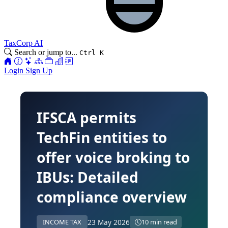
TaxCorp AI
Search or jump to...
Ctrl K
Login
Sign Up
IFSCA permits
TechFin entities to
offer voice broking to
IBUs: Detailed
compliance overview
23 May 2026
INCOME TAX
10 min read