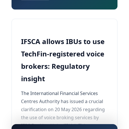
IFSCA allows IBUs to use
TechFin-registered voice
brokers: Regulatory
insight
The International Financial Services
Centres Authority has issued a crucial
clarification on 20 May 2026 regarding
the use of voice broking services by
IFSC Banking Units (IBUs). This