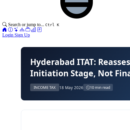
Search or jump to...
Ctrl K
Login
Sign Up
Hyderabad ITAT: Reasses
Initiation Stage, Not Fi
18 May 2026
INCOME TAX
10 min read