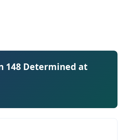
on 148 Determined at