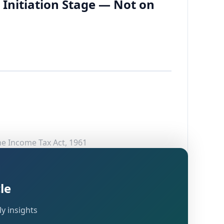
 Initiation Stage — Not on
he Income Tax Act, 1961
le
hat frequently arises in reassessment
y insights
luated based on the information available