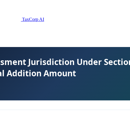
TaxCorp AI
sment Jurisdiction Under Secti
nal Addition Amount