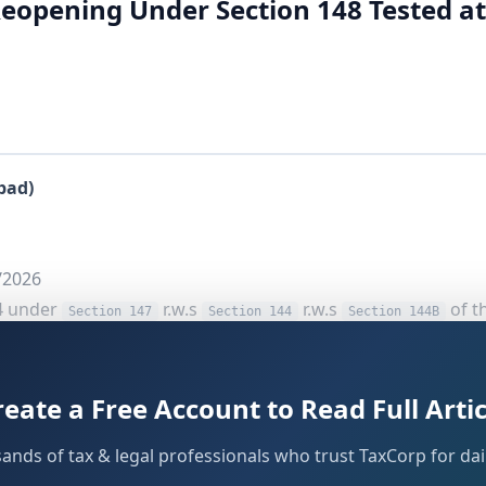
Reopening Under Section 148 Tested at
bad)
/2026
4 under
r.w.s
r.w.s
of t
Section 147
Section 144
Section 144B
reate a Free Account to Read Full Artic
late Tribunal addresses a critical jurisdictional question t
sands of tax & legal professionals who trust TaxCorp for dail
ening beyond three years under
should be eva
Section 148