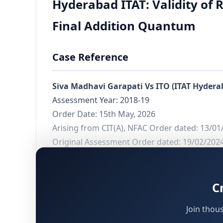
Hyderabad ITAT: Validity of 
Final Addition Quantum
Case Reference
Siva Madhavi Garapati Vs ITO (ITAT Hydera
Assessment Year: 2018-19
Order Date: 15th May, 2026
Arising from CIT(A), NFAC Order dated: 13/01
Original Assessment Order dated: 19/02/202
Background and Context
C
This ruling by the Hyderabad Income Tax Appel
Join thou
proceedings:
whether the validity of reop