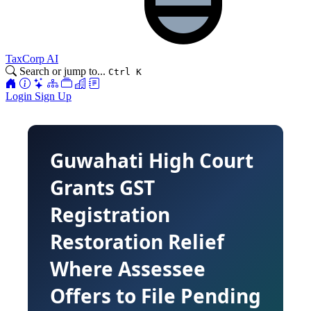
TaxCorp AI
Search or jump to...
Ctrl K
Login
Sign Up
Guwahati High Court
Grants GST
Registration
Restoration Relief
Where Assessee
Offers to File Pending