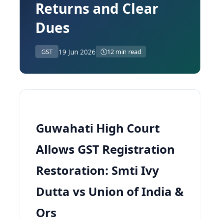
Returns and Clear
Dues
19 Jun 2026
GST
12 min read
Guwahati High Court
Allows GST Registration
Restoration: Smti Ivy
Dutta vs Union of India &
Ors