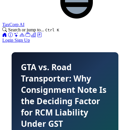
TaxCorp AI
Search or jump to...
Ctrl K
Login
Sign Up
GTA vs. Road
Transporter: Why
Consignment Note Is
the Deciding Factor
for RCM Liability
Under GST