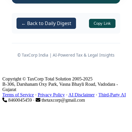
establishes that not every road
transporter qualifies as a GTA. The
← Back to Daily Digest
implications of this distinction are far-
Copy Link
reaching, particularly in the context of
reverse charge compliance under
Notification No. 13/2017-Central Tax
© TaxCorp India | AI-Powered Tax & Legal Insights
.
(Rate)
Background: The Dispute That
Copyright © TaxCorp Total Solution 2005-2025
B-306, Darshanam Oxy Park, Vasna Bhayli Road, Vadodara -
Triggered the Ruling
Gujarat
Terms of Service
·
Privacy Policy
·
AI Disclaimer
·
Third-Party AI
8460045459 ·
thetaxcorp@gmail.com
The case originated from a service tax
demand raised against the appellant,
M/s Best Road Carrier
, based on
information sourced from the Income