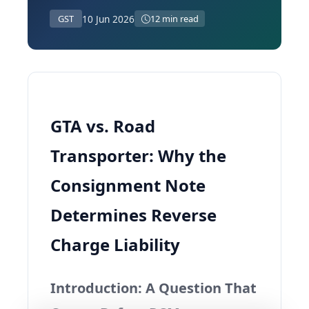
10 Jun 2026
GST
12 min read
GTA vs. Road
Transporter: Why the
Consignment Note
Determines Reverse
Charge Liability
Introduction: A Question That