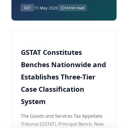
15 May 2026
GST
14 min read
GSTAT Constitutes
Benches Nationwide and
Establishes Three-Tier
Case Classification
System
The Goods and Services Tax Appellate
Tribunal (GSTAT), Principal Bench, New