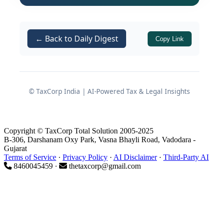
Basis Under the CGST Act and
← Back to Daily Digest
Rules
Copy Link
The order draws its authority from two
primary provisions:
© TaxCorp India | AI-Powered Tax & Legal Insights
of the
Section 109(8)
CGST Act, 2017
— which empowers the GSTAT to
constitute benches and determine
Copyright © TaxCorp Total Solution 2005-2025
their composition and jurisdiction.
B-306, Darshanam Oxy Park, Vasna Bhayli Road, Vadodara -
Gujarat
Sub-rule (1) of
of the
Terms of Service
·
Privacy Policy
·
AI Disclaimer
·
Third-Party AI
Rule 110A
CGST
8460045459 ·
thetaxcorp@gmail.com
— which permits
Rules, 2017
matters involving a tax liability or
other issues
valued below ₹50
lakhs
, and not involving any