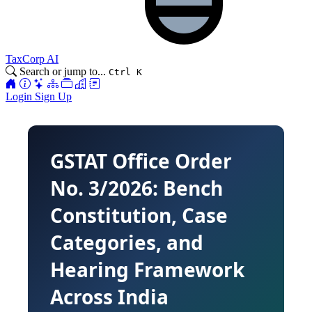
TaxCorp AI
Search or jump to...
Ctrl K
Login
Sign Up
GSTAT Office Order
No. 3/2026: Bench
Constitution, Case
Categories, and
Hearing Framework
Across India