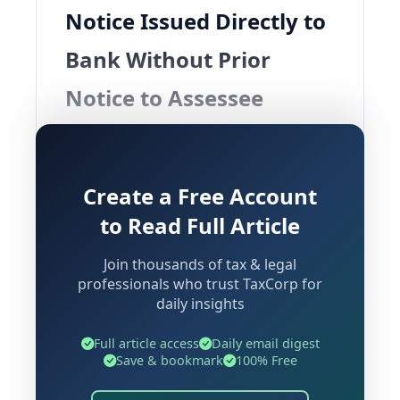
Notice Issued Directly to
Bank Without Prior
Notice to Assessee
Background and Context
Create a Free Account
A significant ruling has emerged from
to Read Full Article
the Andhra Pradesh High Court
concerning the scope and operation of
Join thousands of tax & legal
recovery proceedings under the Goods
professionals who trust TaxCorp for
daily insights
and Services Tax framework. The
judgment in
V.V.S. Enterprises vs.
Full article access
Daily email digest
State of Andhra Pradesh & Ors.
Save & bookmark
100% Free
addresses a critical question that