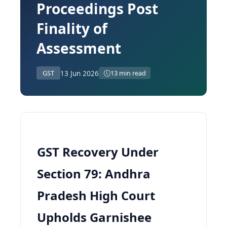
Proceedings Post
Finality of
Assessment
13 Jun 2026
GST
13 min read
GST Recovery Under
Section 79: Andhra
Pradesh High Court
Upholds Garnishee