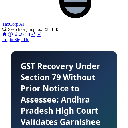
TaxCorp AI
Search or jump to...
Ctrl K
Login
Sign Up
GST Recovery Under
Section 79 Without
Prior Notice to
Assessee: Andhra
Pradesh High Court
Validates Garnishee