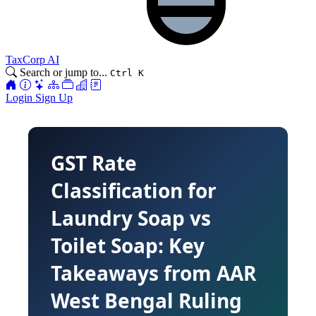
TaxCorp AI
Search or jump to...
Ctrl K
Login
Sign Up
GST Rate
Classification for
Laundry Soap vs
Toilet Soap: Key
Takeaways from AAR
West Bengal Ruling