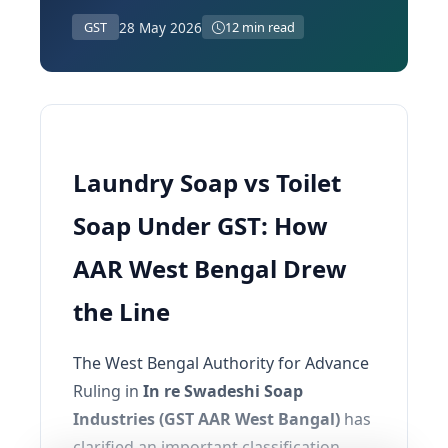
28 May 2026
GST
12 min read
Laundry Soap vs Toilet
Soap Under GST: How
AAR West Bengal Drew
the Line
The West Bengal Authority for Advance
Ruling in
In re Swadeshi Soap
Industries (GST AAR West Bangal)
has
clarified an important classification