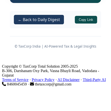
analysis of the ruling, the arguments
raised, and the conclusions reached by
the Authority.
← Back to Daily Digest
Copy Link
Background of the
Application
© TaxCorp India | AI-Powered Tax & Legal Insights
Business Activity of the Applicant
Copyright © TaxCorp Total Solution 2005-2025
The applicant is engaged in
B-306, Darshanam Oxy Park, Vasna Bhayli Road, Vadodara -
manufacturing
laundry soap
in bar
Gujarat
Terms of Service
·
Privacy Policy
·
AI Disclaimer
·
Third-Party AI
form.
8460045459 ·
thetaxcorp@gmail.com
Each bar:
Weighs
less than 500 grams
,
and