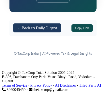
The Court fundamentally clarified that
the mere presence of receipts in a TDS
statement does not automatically
translate to a taxable service under the
← Back to Daily Digest
Copy Link
Finance Act, 1994. Furthermore, the
judgment serves as a critical safeguard
for the assessee against the arbitrary
invocation of the extended period of
© TaxCorp India | AI-Powered Tax & Legal Insights
limitation under
of the
Section 73(1)
Finance Act, 1994, emphasizing that the
revenue must conclusively establish
Copyright © TaxCorp Total Solution 2005-2025
willful suppression or a deliberate
B-306, Darshanam Oxy Park, Vasna Bhayli Road, Vadodara -
Gujarat
intent to evade taxes.
Terms of Service
·
Privacy Policy
·
AI Disclaimer
·
Third-Party AI
8460045459 ·
thetaxcorp@gmail.com
Factual Matrix of the Dispute