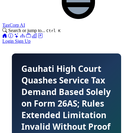
TaxCorp AI
Search or jump to...
Ctrl K
Login
Sign Up
Gauhati High Court
Quashes Service Tax
Demand Based Solely
on Form 26AS; Rules
Extended Limitation
Invalid Without Proof