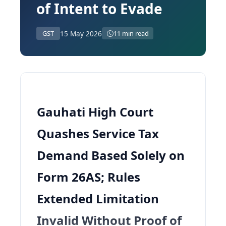
of Intent to Evade
15 May 2026
GST
11 min read
Gauhati High Court
Quashes Service Tax
Demand Based Solely on
Form 26AS; Rules
Extended Limitation
Invalid Without Proof of