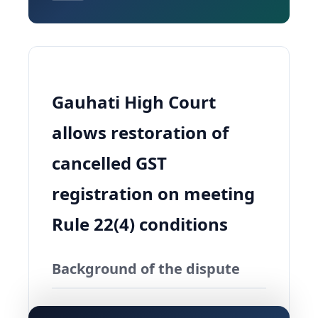
Gauhati High Court
allows restoration of
cancelled GST
registration on meeting
Rule 22(4) conditions
Background of the dispute
The Gauhati High Court in
Smt Jumoni