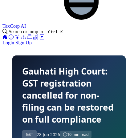
TaxCorp AI
Search or jump to...
Ctrl K
Login
Sign Up
Gauhati High Court:
GST registration
cancelled for non-
filing can be restored
on full compliance
28 Jun 2026
GST
10 min read