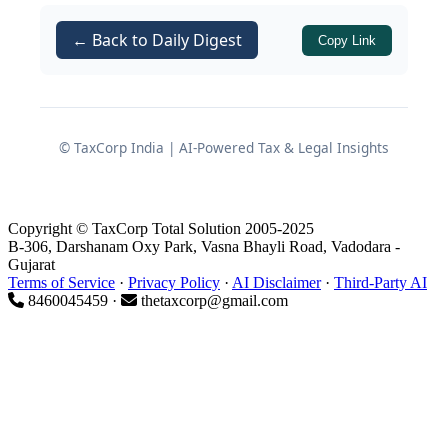
Boruah Phukan
, held a valid registration
← Back to Daily Digest
Copy Link
under the
Central Goods and Services
Tax Act, 2017
and the
Assam Goods
and Services Tax Act, 2017
. Her
principal place of business was located
© TaxCorp India | AI-Powered Tax & Legal Insights
at No. 2 Doigrung, Doigrung, NH 129,
Doigrung, Chariali Daily Market, Near
AGVB Bank, Pangkial Gaon, Golaghat,
Copyright © TaxCorp Total Solution 2005-2025
Assam.
B-306, Darshanam Oxy Park, Vasna Bhayli Road, Vadodara -
Gujarat
Terms of Service
·
Privacy Policy
·
AI Disclaimer
·
Third-Party AI
Events leading to cancellation
8460045459 ·
thetaxcorp@gmail.com
of GST registration
Show cause notice and
suspension