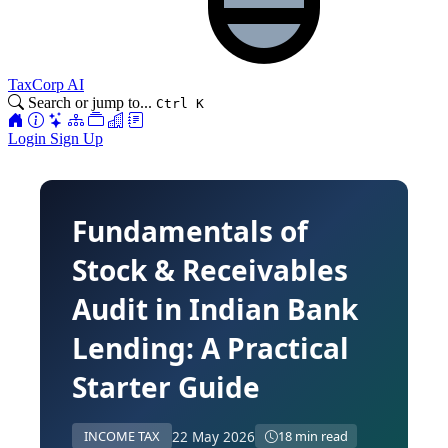
TaxCorp AI
Search or jump to...
Ctrl K
Login
Sign Up
Fundamentals of
Stock & Receivables
Audit in Indian Bank
Lending: A Practical
Starter Guide
22 May 2026
INCOME TAX
18 min read