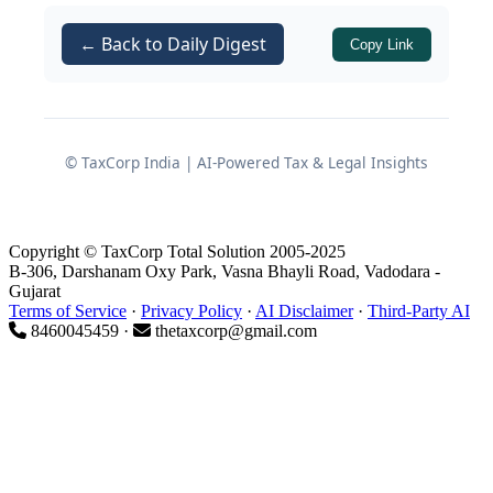
Bankers who rely on stock audit
reports for credit decisions but are
← Back to Daily Digest
Copy Link
unclear how they are actually
prepared
The focus is to explain
what
this audit
© TaxCorp India | AI-Powered Tax & Legal Insights
is,
why
banks insist on it, and
how
it is
normally executed in practice, along
with the professional framework that
Copyright © TaxCorp Total Solution 2005-2025
governs it.
B-306, Darshanam Oxy Park, Vasna Bhayli Road, Vadodara -
Gujarat
Terms of Service
·
Privacy Policy
·
AI Disclaimer
·
Third-Party AI
8460045459 ·
thetaxcorp@gmail.com
1. Conceptual Basics: What Is
a Stock and Receivables
Audit?