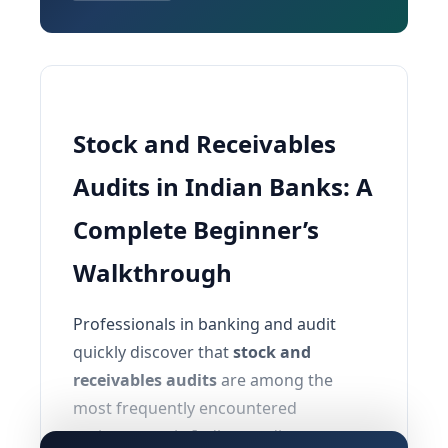
Stock and Receivables
Audits in Indian Banks: A
Complete Beginner’s
Walkthrough
Professionals in banking and audit
quickly discover that
stock and
receivables audits
are among the
most frequently encountered
assignments in Indian credit