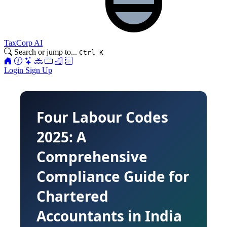
TaxCorp AI
Search or jump to...
Ctrl K
Login
Sign Up
Four Labour Codes
2025: A
Comprehensive
Compliance Guide for
Chartered
Accountants in India