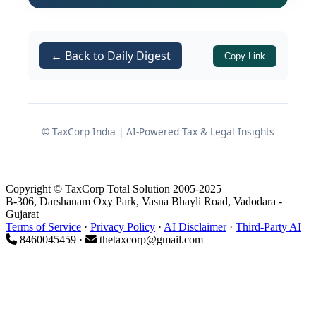
The Code on Wages
The Industrial Relations Code
← Back to Daily Digest
Copy Link
The Code on Social Security
The Occupational Safety, Health
and Working Conditions Code
(OSH Code)
© TaxCorp India | AI-Powered Tax & Legal Insights
With
November 1st, 2025
now
recognised as the operative compliance
Copyright © TaxCorp Total Solution 2005-2025
and reporting date, Chartered
B-306, Darshanam Oxy Park, Vasna Bhayli Road, Vadodara -
Accountants across India must treat
Gujarat
Terms of Service
·
Privacy Policy
·
AI Disclaimer
·
Third-Party AI
this not as a distant regulatory change
8460045459 ·
thetaxcorp@gmail.com
but as an urgent professional
responsibility requiring immediate
attention. What was once a domain
dominated by labour law attorneys has