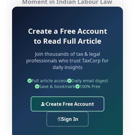
Moment in Indian Labour Law
India's labour law framework is
experiencing its most profound
Create a Free Account
transformation in decades. The
to Read Full Article
consolidation of
29 central labour
statutes
into four overarching codes
Join thousands of tax & legal
professionals who trust TaxCorp for
represents not merely a legislative
daily insights
housekeeping exercise — it is a
fundamental reimagining of how
Full article access
Daily email digest
employment, wages, social security,
Save & bookmark
100% Free
and workplace safety are governed
across the country.
Create Free Account
The four codes driving this
Sign In
transformation are: