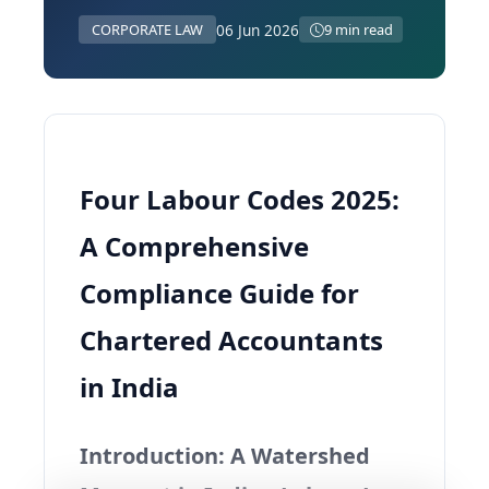
06 Jun 2026
CORPORATE LAW
9 min read
Four Labour Codes 2025:
A Comprehensive
Compliance Guide for
Chartered Accountants
in India
Introduction: A Watershed