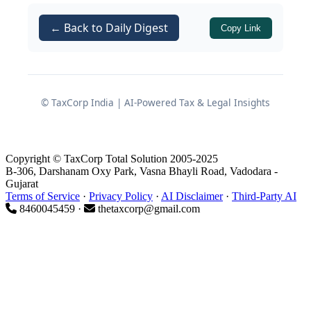
foreign securities income.
← Back to Daily Digest
Copy Link
This article reorganizes and explains
the law and compliance steps for
sale
of RSU/ESOP shares of US-listed
companies
by resident assessees for
© TaxCorp India | AI-Powered Tax & Legal Insights
FY 2025-26 (AY 2026-27).
Dual Tax Incidence on
Copyright © TaxCorp Total Solution 2005-2025
RSU/ESOP Shares
B-306, Darshanam Oxy Park, Vasna Bhayli Road, Vadodara -
Gujarat
Terms of Service
·
Privacy Policy
·
AI Disclaimer
·
Third-Party AI
8460045459 ·
thetaxcorp@gmail.com
1. Salary Perquisite on
Vesting/Exercise
The
first taxable incident
occurs when
RSUs vest or ESOPs are exercised.