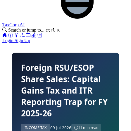
TaxCorp AI
Search or jump to...
Ctrl K
Login
Sign Up
Foreign RSU/ESOP
Share Sales: Capital
Gains Tax and ITR
Reporting Trap for FY
2025-26
09 Jul 2026
INCOME TAX
11 min read