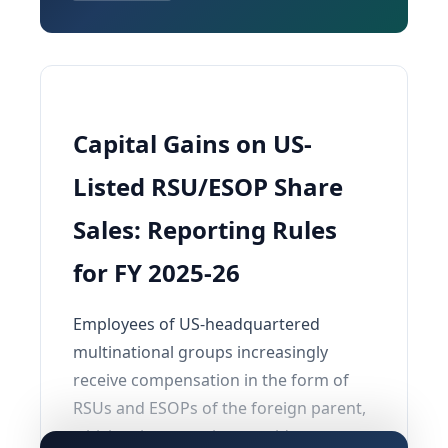
Capital Gains on US-
Listed RSU/ESOP Share
Sales: Reporting Rules
for FY 2025-26
Employees of US-headquartered
multinational groups increasingly
receive compensation in the form of
RSUs and ESOPs of the foreign parent,
which subsequently get sold on