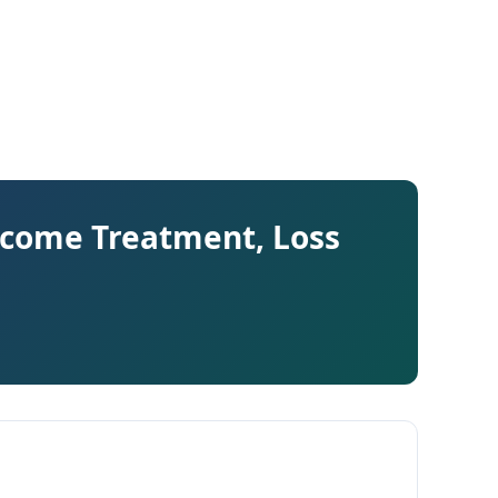
ncome Treatment, Loss