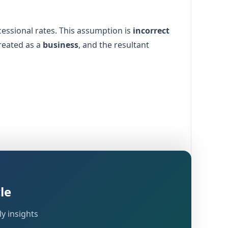
cessional rates. This assumption is
incorrect
reated as a
business
, and the resultant
is required, and what compliances an assessee
le
ng
.
Income-tax Act, 2025
y insights