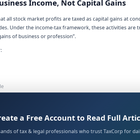
usiness Income, Not Capital Gains
at all stock market profits are taxed as capital gains at con
des. Under the income-tax framework, these activities are t
ains of business or profession”.
:
le
es
rading are taxed, how losses are treated, when a tax audit 
reate a Free Account to Read Full Artic
ind both the existing
and the upcomi
Income-tax Act, 1961
sands of tax & legal professionals who trust TaxCorp for dail
 Business Income