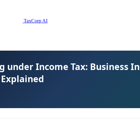
TaxCorp AI
g under Income Tax: Business I
s Explained