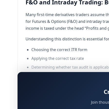
F&O and Intraday Trading: B
Many first-time derivatives traders assume th
for Futures & Options (F&O) and intraday tra
income is taxed under the head “Profits and g
Understanding this distinction is essential for
Choosing the correct ITR form
Applying the correct tax rate
Determining whether tax audit is applicab
Preserving the right to carry forward loss
This article explains how F&O and intraday t
C
engaged in trading must follow, keeping in m
Join thou
Why F&O and Intraday Trades Are