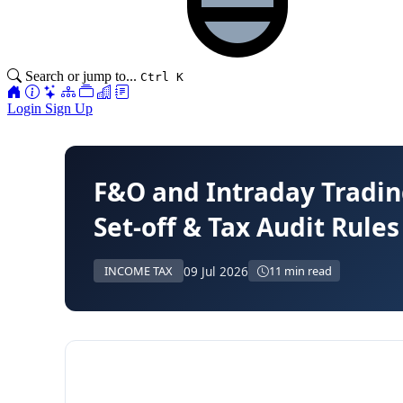
Search or jump to...
Ctrl K
Login
Sign Up
F&O and Intraday Tradin
Set-off & Tax Audit Rule
09 Jul 2026
INCOME TAX
11 min read