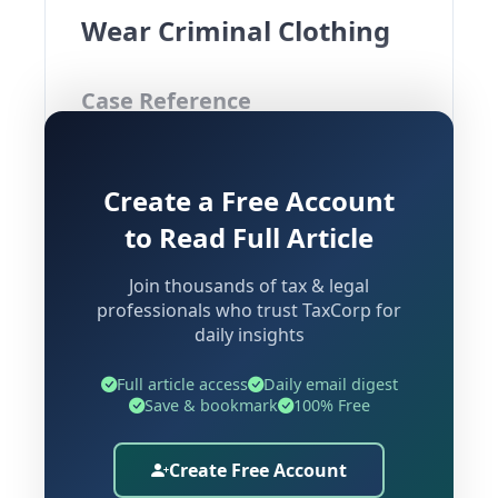
Wear Criminal Clothing
Case Reference
Manoj Mamgaine & Anr. Vs State of
Create a Free Account
Odisha & Anr.
Court:
Orissa High Court
to Read Full Article
Sections Involved:
Sections 418, 420,
Join thousands of tax & legal
34 IPC |
Cr.P.C. |
Section 482
Section
professionals who trust TaxCorp for
BNSS |
Insolvency
528
Section 33(1)
daily insights
and Bankruptcy Code, 2016 |
Section
IBC | Rule 37 CGST Rules, 2017
Full article access
Daily email digest
233
Save & bookmark
100% Free
Background and Factual
Create Free Account