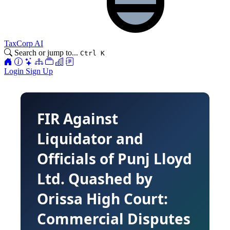
TaxCorp AI
Search or jump to...
Ctrl K
Login
Sign Up
FIR Against
Liquidator and
Officials of Punj Lloyd
Ltd. Quashed by
Orissa High Court:
Commercial Disputes