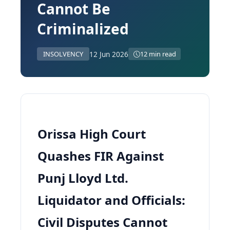
Cannot Be
Criminalized
12 Jun 2026
INSOLVENCY
12 min read
Orissa High Court
Quashes FIR Against
Punj Lloyd Ltd.
Liquidator and Officials:
Civil Disputes Cannot