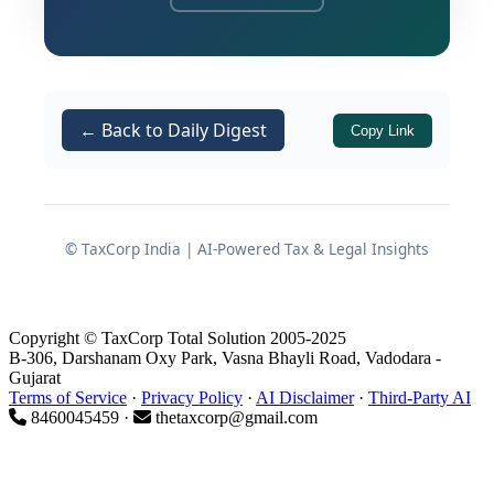
The FCRA regime is not merely a
procedural formality. It is a
comprehensive statutory framework
designed to regulate the acceptance
← Back to Daily Digest
Copy Link
and utilisation of foreign contributions
by associations operating in India. The
Ministry of Home Affairs (MHA) closely
monitors registered entities, and any
© TaxCorp India | AI-Powered Tax & Legal Insights
lapse in governance, reporting, or fund
utilisation can attract regulatory action
without prior notice.
Copyright © TaxCorp Total Solution 2005-2025
B-306, Darshanam Oxy Park, Vasna Bhayli Road, Vadodara -
Every NGO receiving foreign
Gujarat
contributions must simultaneously
Terms of Service
·
Privacy Policy
·
AI Disclaimer
·
Third-Party AI
8460045459 ·
thetaxcorp@gmail.com
satisfy conditions relating to
registration
,
banking
,
fund
utilisation
,
annual reporting
,