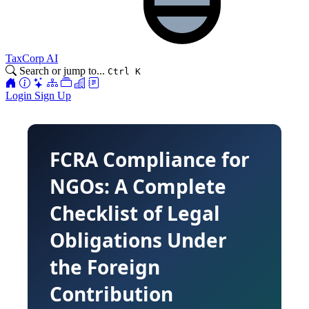
TaxCorp AI
Search or jump to...
Ctrl K
Login
Sign Up
FCRA Compliance for
NGOs: A Complete
Checklist of Legal
Obligations Under
the Foreign
Contribution