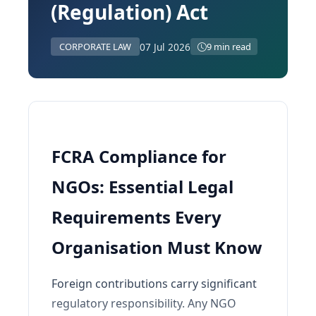
(Regulation) Act
07 Jul 2026
CORPORATE LAW
9 min read
FCRA Compliance for
NGOs: Essential Legal
Requirements Every
Organisation Must Know
Foreign contributions carry significant
regulatory responsibility. Any NGO