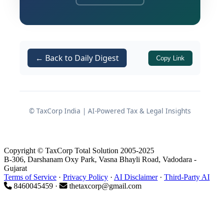
within SEZs, subject to strict conditions
when such goods or their finished
products are moved to the Domestic
Tariff Area (DTA).
← Back to Daily Digest
Copy Link
Background and Legal Basis
© TaxCorp India | AI-Powered Tax & Legal Insights
Statutory powers invoked
The Central Government has exercised
its authority under:
Copyright © TaxCorp Total Solution 2005-2025
B-306, Darshanam Oxy Park, Vasna Bhayli Road, Vadodara -
Gujarat
read with
of
Section 3
Section 5
Terms of Service
·
Privacy Policy
·
AI Disclaimer
·
Third-Party AI
the
Foreign Trade (Development &
8460045459 ·
thetaxcorp@gmail.com
Regulation) Act, 1992
; and
Paragraph 1.02 of the
Foreign Trade