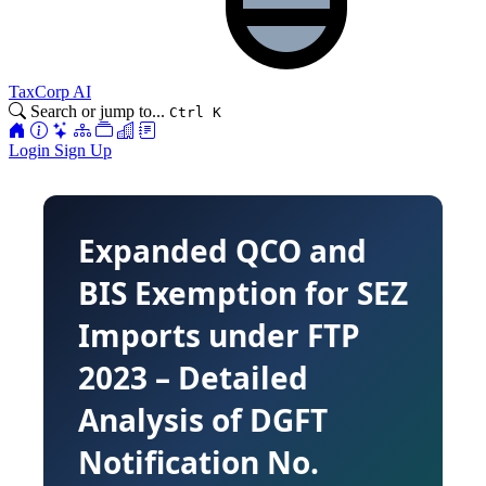
TaxCorp AI
Search or jump to...
Ctrl K
Login
Sign Up
Expanded QCO and
BIS Exemption for SEZ
Imports under FTP
2023 – Detailed
Analysis of DGFT
Notification No.