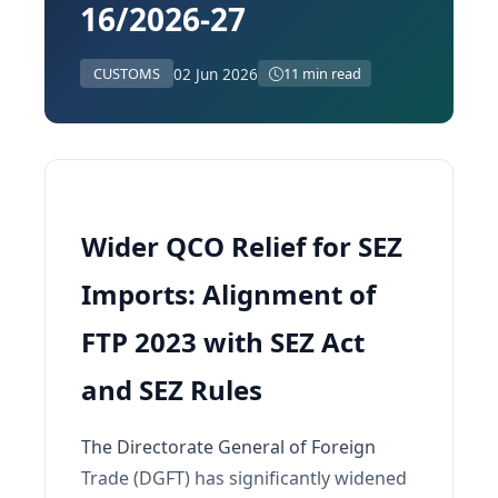
16/2026-27
02 Jun 2026
CUSTOMS
11 min read
Wider QCO Relief for SEZ
Imports: Alignment of
FTP 2023 with SEZ Act
and SEZ Rules
The Directorate General of Foreign
Trade (DGFT) has significantly widened