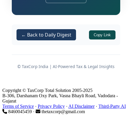
reinforcing the indispensable nature of
these statutory safeguards.
The Tribunal systematically dismantled
← Back to Daily Digest
Copy Link
a massive differential duty demand and
associated penalties, primarily because
the Revenue failed to fulfill the
mandatory certification requirements
© TaxCorp India | AI-Powered Tax & Legal Insights
for electronic evidence under the
customs law. Furthermore, the ruling
underscored the critical importance of
Copyright © TaxCorp Total Solution 2005-2025
adhering to principles of natural
B-306, Darshanam Oxy Park, Vasna Bhayli Road, Vadodara -
Gujarat
justice, specifically the right to cross-
Terms of Service
·
Privacy Policy
·
AI Disclaimer
·
Third-Party AI
examination, and the legal finality of
8460045459 ·
thetaxcorp@gmail.com
undisputed customs assessments.