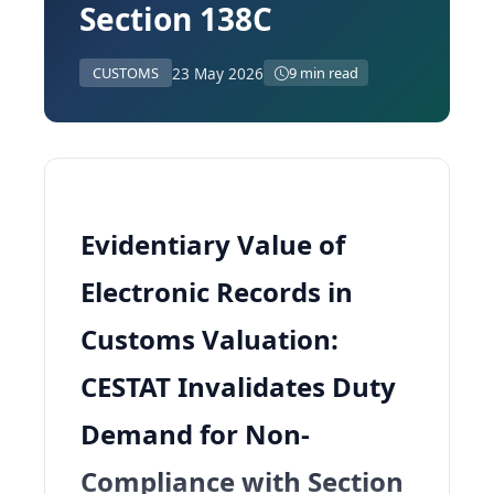
Section 138C
23 May 2026
CUSTOMS
9 min read
Evidentiary Value of
Electronic Records in
Customs Valuation:
CESTAT Invalidates Duty
Demand for Non-
Compliance with Section