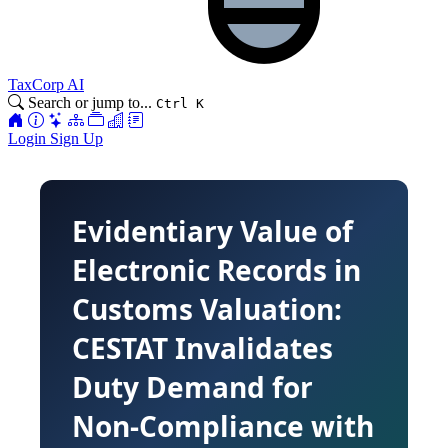
TaxCorp AI
Search or jump to...
Ctrl K
Login
Sign Up
Evidentiary Value of
Electronic Records in
Customs Valuation:
CESTAT Invalidates
Duty Demand for
Non-Compliance with