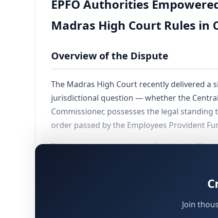
EPFO Authorities Empowered t
Madras High Court Rules in C
Overview of the Dispute
The Madras High Court recently delivered a si
jurisdictional question — whether the Centra
Commissioner, possesses the legal standing t
order passed by the Employees Provident Fun
This intra-court appeal was filed under
Claus
on the ground that it lacked the authority to
the admission stage itself, with the consent o
C
Join thou
Background and Sequence of Even