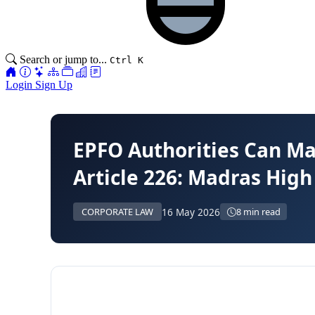
Search or jump to...
Ctrl K
Login
Sign Up
EPFO Authorities Can Ma
Article 226: Madras High
16 May 2026
CORPORATE LAW
8 min read