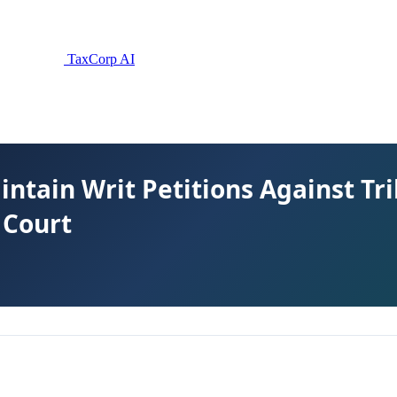
TaxCorp AI
intain Writ Petitions Against Tr
 Court