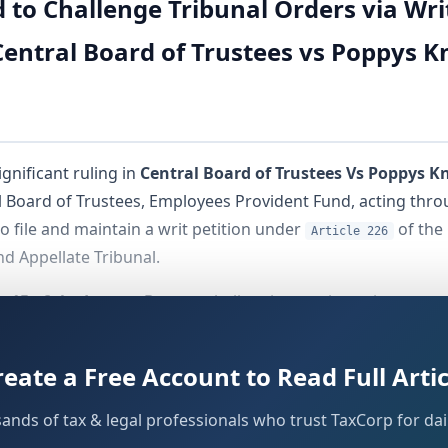
o Challenge Tribunal Orders via Writ 
entral Board of Trustees vs Poppys Kn
gnificant ruling in
Central Board of Trustees Vs Poppys Kn
l Board of Trustees, Employees Provident Fund, acting thr
o file and maintain a writ petition under
of the 
Article 226
d Appellate Tribunal.
e 15 of the Letters Patent
, challenging a prior writ court 
 invoke
jurisdiction. The High Court's Division B
Article 226
f both parties.
reate a Free Account to Read Full Artic
sands of tax & legal professionals who trust TaxCorp for dail
ts