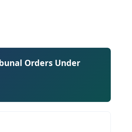
ibunal Orders Under