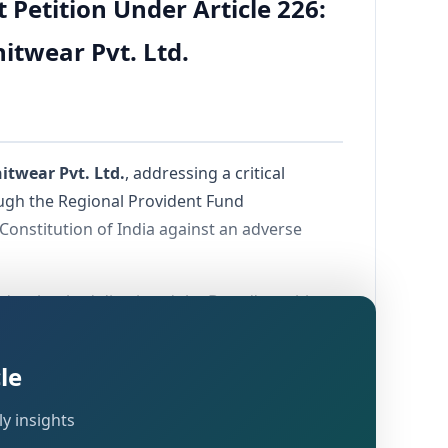
Petition Under Article 226:
itwear Pvt. Ltd.
itwear Pvt. Ltd.
, addressing a critical
ough the Regional Provident Fund
Constitution of India against an adverse
order that had dismissed the Board's petition
ench took up the matter for final hearing at
le
y insights