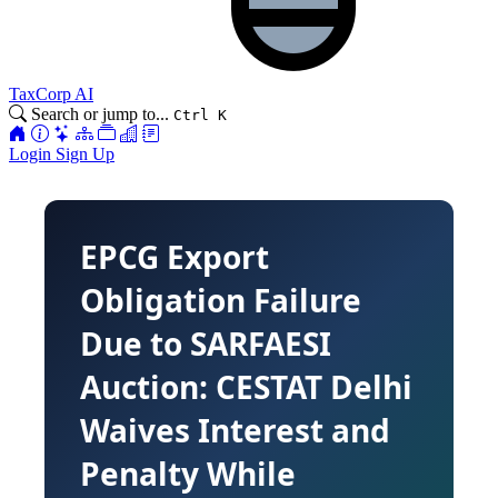
TaxCorp AI
Search or jump to...
Ctrl K
Login
Sign Up
EPCG Export
Obligation Failure
Due to SARFAESI
Auction: CESTAT Delhi
Waives Interest and
Penalty While