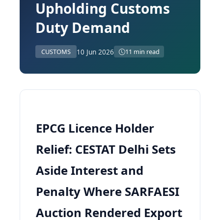
Upholding Customs
Duty Demand
10 Jun 2026
CUSTOMS
11 min read
EPCG Licence Holder
Relief: CESTAT Delhi Sets
Aside Interest and
Penalty Where SARFAESI
Auction Rendered Export