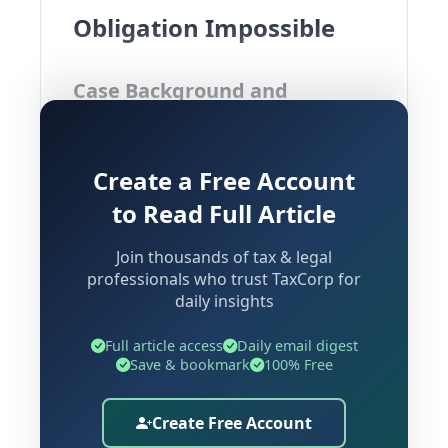
Obligation Impossible
Case Background and
Overview
Create a Free Account
Case:
Rajdarbar Heritage Venture
to Read Full Article
Limited Vs Additional Director General
(CESTAT Delhi)
Join thousands of tax & legal
professionals who trust TaxCorp for
The present case before CESTAT Delhi
daily insights
raises a significant question in customs
law — can interest and penalty be
Full article access
Daily email digest
Save & bookmark
100% Free
sustained against an EPCG licence
holder whose imported capital goods
Create Free Account
were forcibly auctioned under