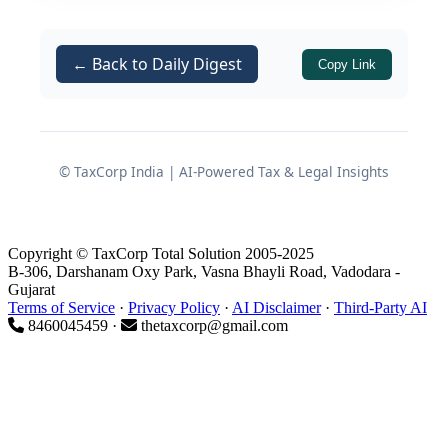
Before initiating the licensing process,
every prospective applicant must
develop a clear understanding of three
← Back to Daily Digest
Copy Link
critical dimensions: the applicable
costs
, the
type of license
suited to the
intended business activity, and the
expected timeline
for regulatory
© TaxCorp India | AI-Powered Tax & Legal Insights
approval. Each of these dimensions is
influenced by multiple variables,
including state-specific rules,
Copyright © TaxCorp Total Solution 2005-2025
B-306, Darshanam Oxy Park, Vasna Bhayli Road, Vadodara -
government fee structures, premises
Gujarat
infrastructure, qualification of
Terms of Service
·
Privacy Policy
·
AI Disclaimer
·
Third-Party AI
8460045459 ·
thetaxcorp@gmail.com
responsible persons, and
documentation completeness.
What is a Drug License?