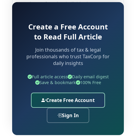
patient safety. Any individual or
business entity intending to engage in
the sale, stocking, distribution,
Create a Free Account
manufacturing, or import of drugs and
to Read Full Article
medicinal products must secure the
appropriate Drug License prior to
Join thousands of tax & legal
commencing operations. This
professionals who trust TaxCorp for
requirement extends across a wide
daily insights
spectrum of entities — from
Full article access
Daily email digest
standalone retail pharmacies and
Save & bookmark
100% Free
hospital dispensaries to wholesale
medicine distributors, pharmaceutical
Create Free Account
manufacturers, online medicine
platforms, and importers of healthcare
Sign In
products.