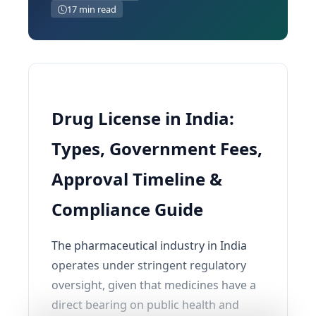
17 min read
Drug License in India:
Types, Government Fees,
Approval Timeline &
Compliance Guide
The pharmaceutical industry in India
operates under stringent regulatory
oversight, given that medicines have a
direct bearing on public health and