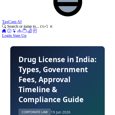
TaxCorp AI
Search or jump to...
Ctrl K
Login
Sign Up
Drug License in India:
Types, Government
Fees, Approval
Timeline &
Compliance Guide
19 Jun 2026
CORPORATE LAW