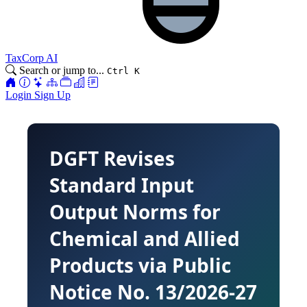
TaxCorp AI
Search or jump to...
Ctrl K
Login
Sign Up
DGFT Revises
Standard Input
Output Norms for
Chemical and Allied
Products via Public
Notice No. 13/2026-27