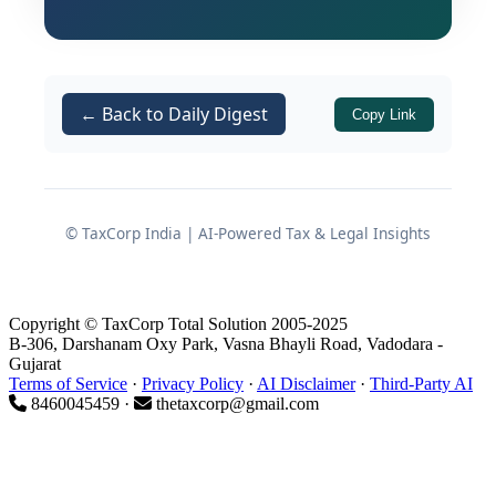
export of specific chemical products, as
SIONs directly govern the permissible
quantity of inputs that can be imported
duty-free against an Advance
← Back to Daily Digest
Copy Link
Authorisation for the production of a
given quantity of export output.
© TaxCorp India | AI-Powered Tax & Legal Insights
What Are Standard Input
Output Norms (SIONs)?
Copyright © TaxCorp Total Solution 2005-2025
B-306, Darshanam Oxy Park, Vasna Bhayli Road, Vadodara -
Definition and Purpose
Gujarat
Terms of Service
·
Privacy Policy
·
AI Disclaimer
·
Third-Party AI
8460045459 ·
thetaxcorp@gmail.com
Standard Input Output Norms are pre-
determined norms that specify the
quantity of inputs — raw materials,