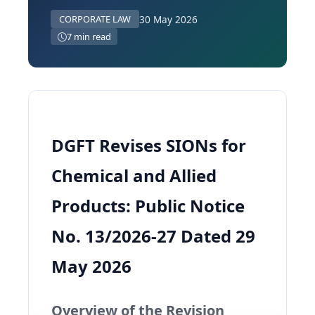
30 May 2026
CORPORATE LAW
7 min read
DGFT Revises SIONs for
Chemical and Allied
Products: Public Notice
No. 13/2026-27 Dated 29
May 2026
Overview of the Revision