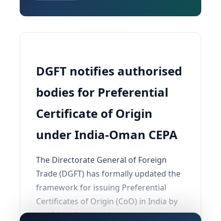
DGFT notifies authorised
bodies for Preferential
Certificate of Origin
under India-Oman CEPA
The Directorate General of Foreign
Trade (DGFT) has formally updated the
framework for issuing Preferential
Certificates of Origin (CoO) in India by
notifying the agencies competent to