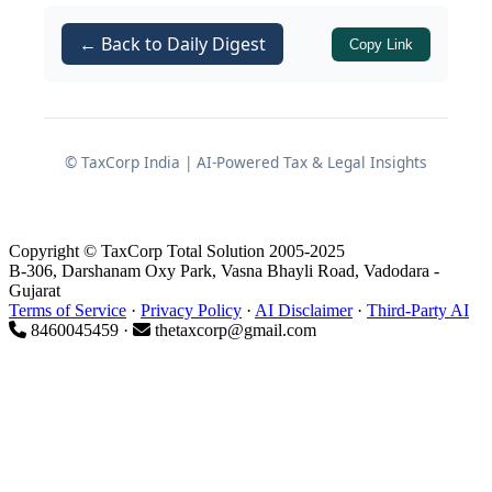
Statutory basis of the DGFT
amendment
← Back to Daily Digest
Copy Link
Powers exercised by DGFT
© TaxCorp India | AI-Powered Tax & Legal Insights
The DGFT has invoked its authority
under:
of
Foreign Trade
paragraph 1.03
Copyright © TaxCorp Total Solution 2005-2025
B-306, Darshanam Oxy Park, Vasna Bhayli Road, Vadodara -
Policy (FTP) 2023
, and
Gujarat
Terms of Service
·
Privacy Policy
·
AI Disclaimer
·
Third-Party AI
of
FTP 2023
,
paragraph 2.04
8460045459 ·
thetaxcorp@gmail.com
both of which empower the Director
General of Foreign Trade to issue,
modify or clarify provisions of the
policy, including specifying the entities
that may perform particular trade