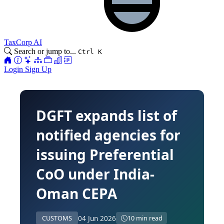
TaxCorp AI
Search or jump to...
Ctrl K
Login
Sign Up
DGFT expands list of
notified agencies for
issuing Preferential
CoO under India-
Oman CEPA
04 Jun 2026
CUSTOMS
10 min read